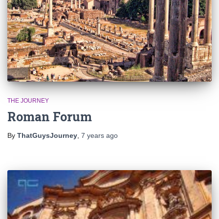
THE JOURNEY
Roman Forum
By
ThatGuysJourney
,
7 years
ago