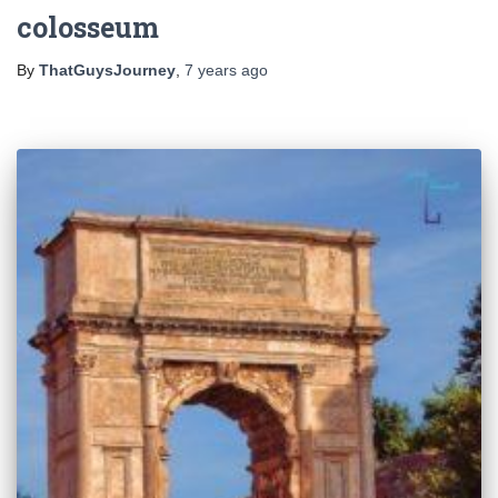
colosseum
By
ThatGuysJourney
,
7 years
ago