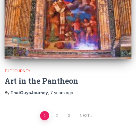
THE JOURNEY
Art in the Pantheon
By
ThatGuysJourney
,
7 years
ago
Posts
1
2
3
NEXT
pagination