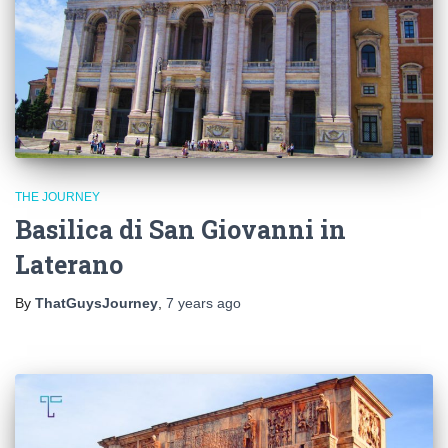
THE JOURNEY
Basilica di San Giovanni in
Laterano
By
ThatGuysJourney
,
7 years
ago