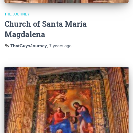
THE JOURNEY
Church of Santa Maria
Magdalena
By
ThatGuysJourney
,
7 years
ago