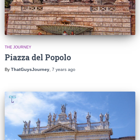
THE JOURNEY
Piazza del Popolo
By
ThatGuysJourney
,
7 years
ago