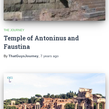
THE JOURNEY
Temple of Antoninus and
Faustina
By
ThatGuysJourney
,
7 years
ago