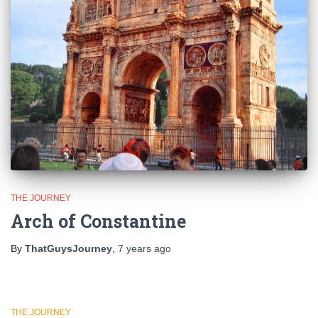
THE JOURNEY
Arch of Constantine
By
ThatGuysJourney
,
7 years
ago
THE JOURNEY