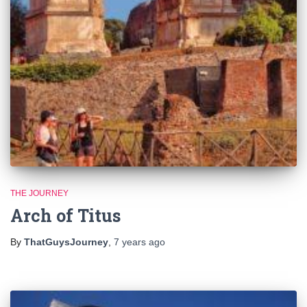
THE JOURNEY
Arch of Titus
By
ThatGuysJourney
,
7 years
ago