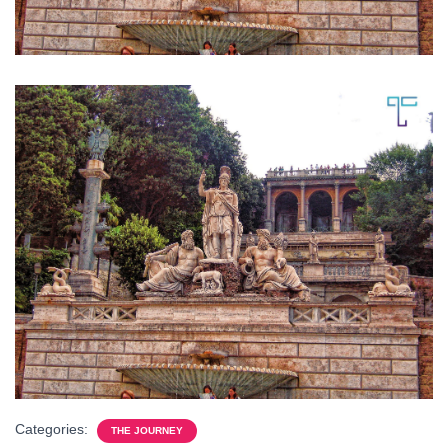
Categories:
THE JOURNEY