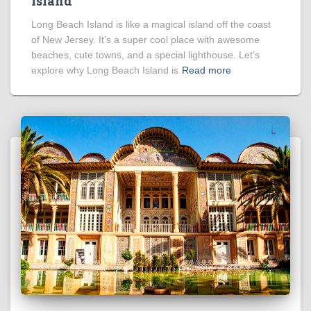
Island
Long Beach Island is like a magical island off the coast
of New Jersey. It’s a super cool place with awesome
beaches, cute towns, and a special lighthouse. Let’s
explore why Long Beach Island is
Read more