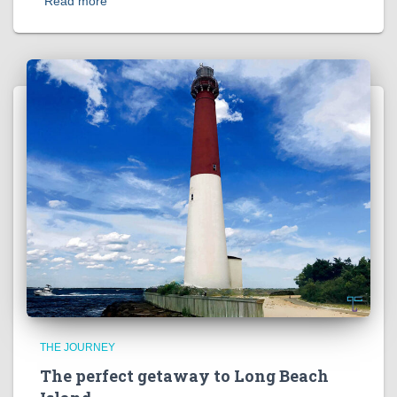
Read more
THE JOURNEY
The perfect getaway to Long Beach