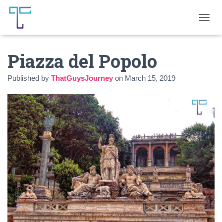
T
O
G
Piazza del Popolo
G
L
E
Published by
ThatGuysJourney
on
March 15, 2019
N
A
V
I
G
A
T
I
O
N