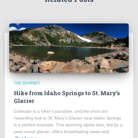
THE JOURNEY
Hike from Idaho Springs to St. Mary’s
Glacier
Colorado is a hiker’s paradise, and the short but
rewarding trek to St. Mary’s Glacier near Idaho Springs
is a perfect example. This stunning alpine lake, fed by a
year-round glacier, offers breathtaking views and