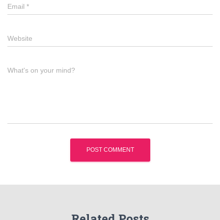
Email
*
Website
What's on your mind?
Related Posts