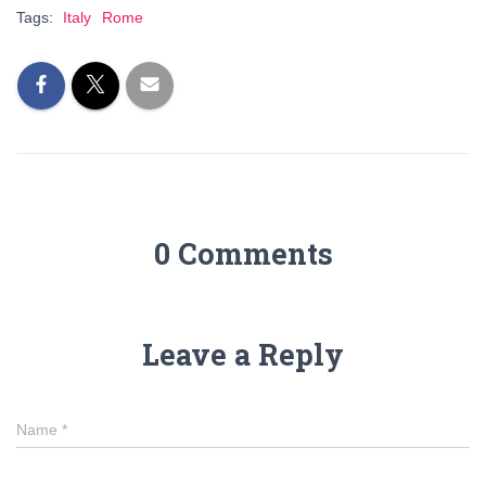
Tags:
Italy
Rome
0 Comments
Leave a Reply
Name
*