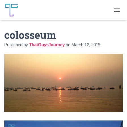
T
O
G
colosseum
G
L
E
Published by
ThatGuysJourney
on
March 12, 2019
N
A
V
I
G
A
T
I
O
N