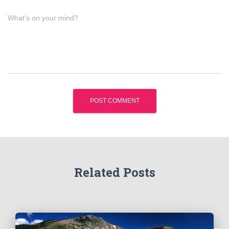
What's on your mind?
Related Posts