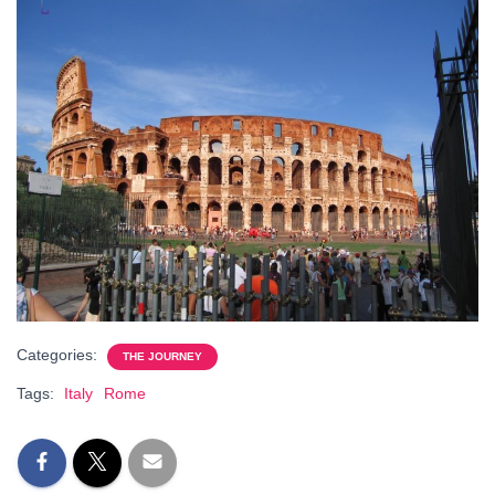
Categories:
THE JOURNEY
Tags:
Italy
Rome