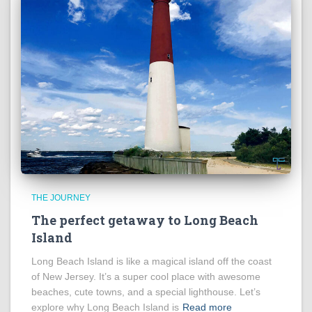
THE JOURNEY
The perfect getaway to Long Beach
Island
Long Beach Island is like a magical island off the coast
of New Jersey. It’s a super cool place with awesome
beaches, cute towns, and a special lighthouse. Let’s
explore why Long Beach Island is
Read more