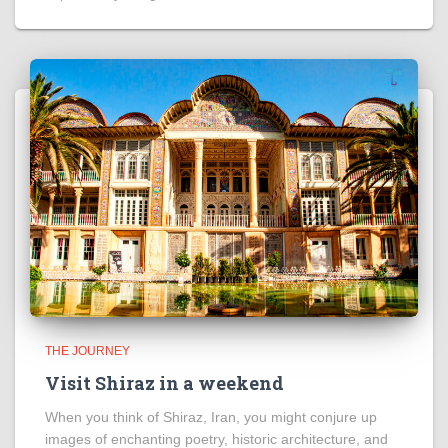
THE JOURNEY
Visit Shiraz in a weekend
When you think of Shiraz, Iran, you might conjure up
images of enchanting poetry, historic architecture, and