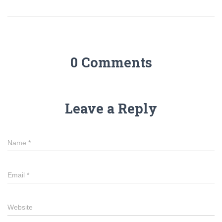
0 Comments
Leave a Reply
Name
*
Email
*
Website