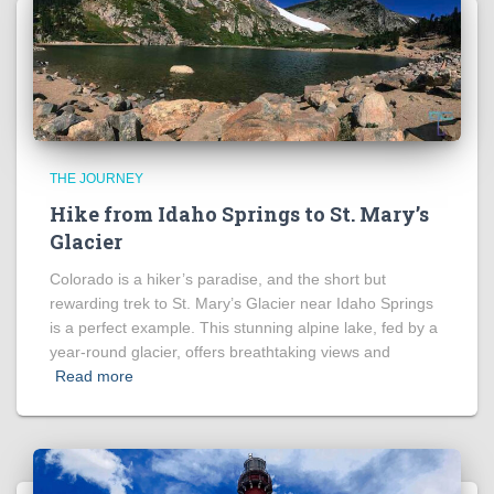
THE JOURNEY
Hike from Idaho Springs to St. Mary’s
Glacier
Colorado is a hiker’s paradise, and the short but
rewarding trek to St. Mary’s Glacier near Idaho Springs
is a perfect example. This stunning alpine lake, fed by a
year-round glacier, offers breathtaking views and
Read more