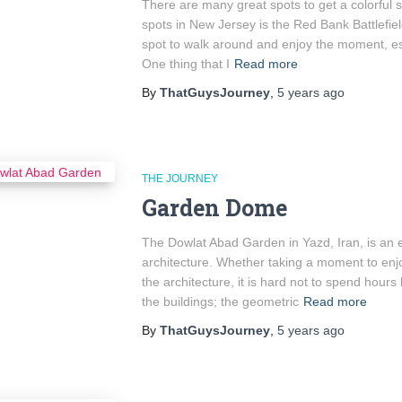
There are many great spots to get a colorful s
spots in New Jersey is the Red Bank Battlefield
spot to walk around and enjoy the moment, esp
One thing that I
Read more
By
ThatGuysJourney
,
5 years
ago
THE JOURNEY
Garden Dome
The Dowlat Abad Garden in Yazd, Iran, is an e
architecture. Whether taking a moment to enjoy
the architecture, it is hard not to spend hours 
the buildings; the geometric
Read more
By
ThatGuysJourney
,
5 years
ago