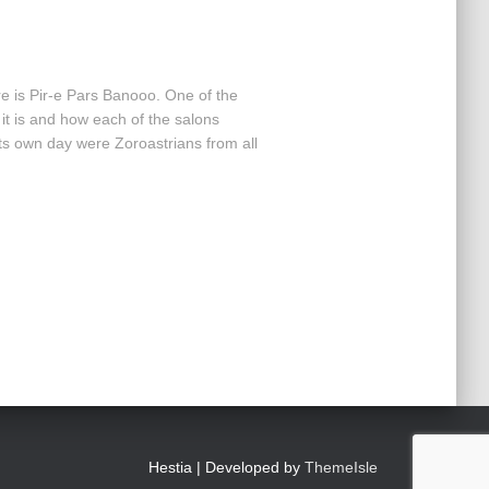
re is Pir-e Pars Banooo. One of the
t it is and how each of the salons
its own day were Zoroastrians from all
Hestia | Developed by
ThemeIsle