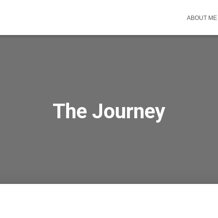
ABOUT ME
The Journey