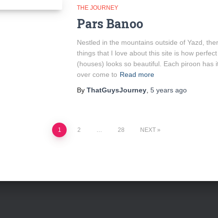
THE JOURNEY
Pars Banoo
Nestled in the mountains outside of Yazd, the
things that I love about this site is how perfec
(houses) looks so beautiful. Each piroon has 
over come to
Read more
By
ThatGuysJourney
,
5 years
ago
1
2
…
28
NEXT