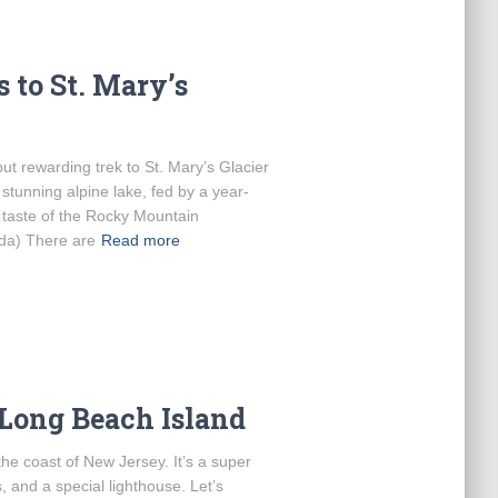
 to St. Mary’s
but rewarding trek to St. Mary’s Glacier
stunning alpine lake, fed by a year-
a taste of the Rocky Mountain
nda) There are
Read more
 Long Beach Island
the coast of New Jersey. It’s a super
 and a special lighthouse. Let’s