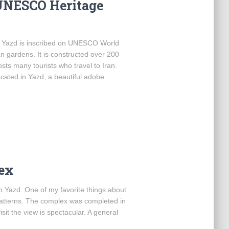
UNESCO Heritage
of Yazd is inscribed on UNESCO World
n gardens. It is constructed over 200
osts many tourists who travel to Iran.
ated in Yazd, a beautiful adobe
ex
in Yazd. One of my favorite things about
patterns. The complex was completed in
it the view is spectacular. A general