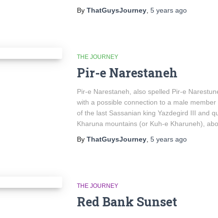
By
ThatGuysJourney
,
5 years
ago
THE JOURNEY
Pir-e Narestaneh
Pir-e Narestaneh, also spelled Pir-e Narestune
with a possible connection to a male member of
of the last Sassanian king Yazdegird III and q
Kharuna mountains (or Kuh-e Kharuneh), abou
By
ThatGuysJourney
,
5 years
ago
THE JOURNEY
Red Bank Sunset