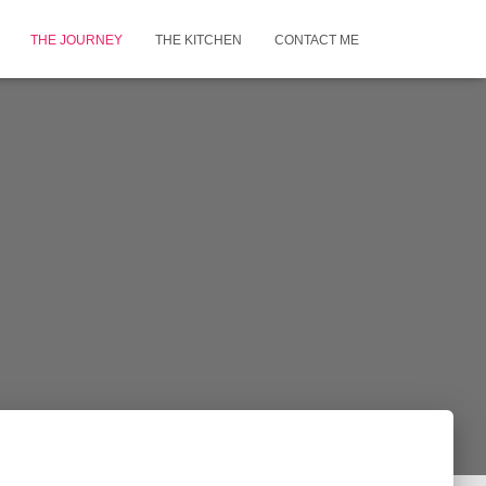
THE JOURNEY
THE KITCHEN
CONTACT ME