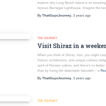
explore why Long Beach Island is so amazing
famous Barnegat Lighthouse. Imagine the be
By
ThatGuysJourney
,
3 years
ago
THE JOURNEY
Visit Shiraz in a weeke
When you think of Shiraz, Iran, you might con
historic architecture, and unique culinary delig
spirit of Persian culture, and there’s no bette
than by trying the delectable faloodeh – a
Re
By
ThatGuysJourney
,
3 years
ago
THE JOURNEY