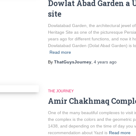
Dowlat Abad Garden a 
site
Dowlatabad Garden, the architectural jewel 
Heritage Site as one of the picturesque Persia
years ago for different functions, and now it h
Dowlatabad Garden (Dolat Abad Garden) is loc
Read more
By
ThatGuysJourney
,
4 years
ago
THE JOURNEY
Amir Chakhmaq Compl
One of the many beautiful complexes to visit 
the complex is the colors and the geometric 
1438, and depending on the time of day you vis
recommendation about Yazd is
Read more