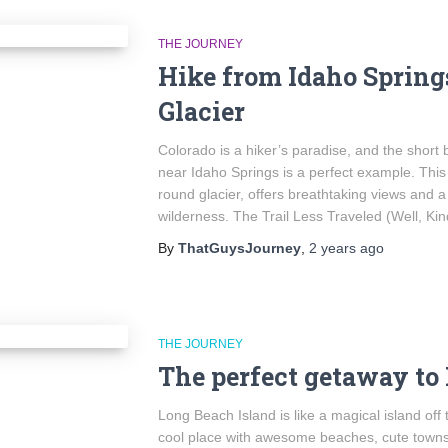
THE JOURNEY
Hike from Idaho Springs
Glacier
Colorado is a hiker’s paradise, and the short 
near Idaho Springs is a perfect example. This 
round glacier, offers breathtaking views and 
wilderness. The Trail Less Traveled (Well, Ki
By
ThatGuysJourney
,
2 years
ago
THE JOURNEY
The perfect getaway to
Long Beach Island is like a magical island off 
cool place with awesome beaches, cute towns,