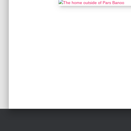
Posts
pagination