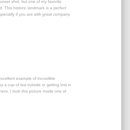
unset shot, but one of my favorite
. This historic landmark is a perfect
ecially if you are with great company.
xcellent example of incredible
 a cup of tea outside or getting lost in
here. I took this picture inside one of