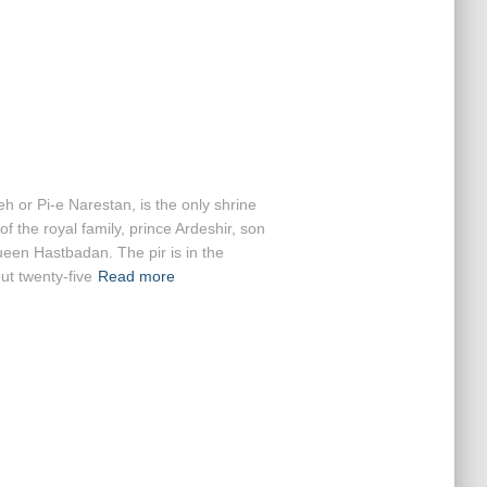
h or Pi-e Narestan, is the only shrine
 the royal family, prince Ardeshir, son
ueen Hastbadan. The pir is in the
t twenty-five
Read more