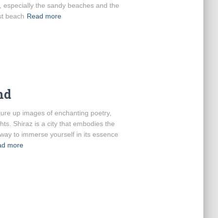
, especially the sandy beaches and the
st beach
Read more
nd
jure up images of enchanting poetry,
hts. Shiraz is a city that embodies the
r way to immerse yourself in its essence
ad more