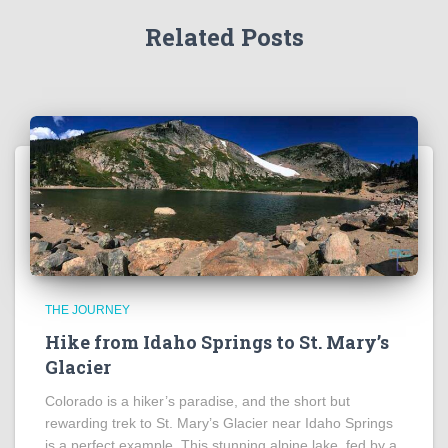
Related Posts
THE JOURNEY
Hike from Idaho Springs to St. Mary’s
Glacier
Colorado is a hiker’s paradise, and the short but
rewarding trek to St. Mary’s Glacier near Idaho Springs
is a perfect example. This stunning alpine lake, fed by a