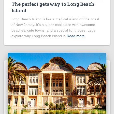
The perfect getaway to Long Beach
Island
Long Beach Island is like a magical island off the coast
of New Jersey. It’s a super cool place with awesome
beaches, cute towns, and a special lighthouse. Let’s
explore why Long Beach Island is
Read more