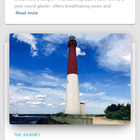
year-round glacier, offers breathtaking views and
Read more
THE JOURNEY