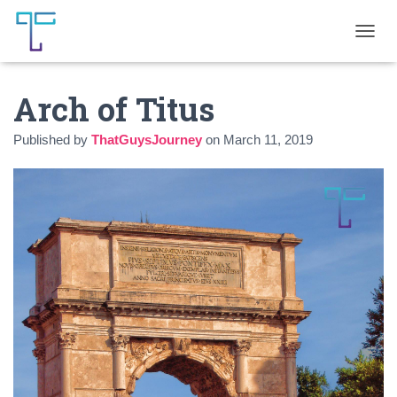
T
O
G
Arch of Titus
G
L
E
Published by
ThatGuysJourney
on
March 11, 2019
N
A
V
I
G
A
T
I
O
N