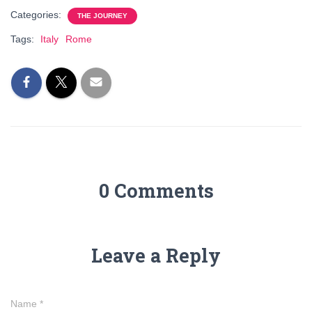
Categories:
THE JOURNEY
Tags:
Italy
Rome
0 Comments
Leave a Reply
Name
*