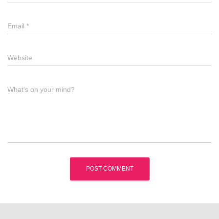
Email
*
Website
What's on your mind?