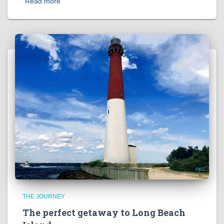
Read more
THE JOURNEY
The perfect getaway to Long Beach