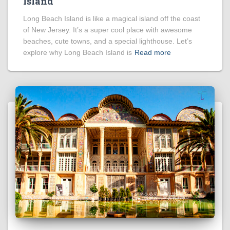
Island
Long Beach Island is like a magical island off the coast
of New Jersey. It’s a super cool place with awesome
beaches, cute towns, and a special lighthouse. Let’s
explore why Long Beach Island is
Read more