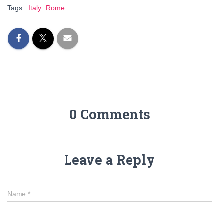
Tags:
Italy
Rome
0 Comments
Leave a Reply
Name
*