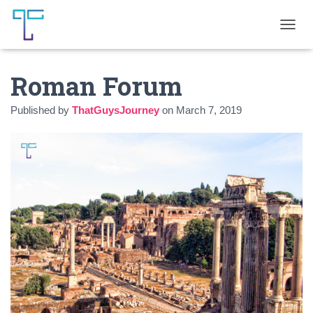
T
O
G
Roman Forum
G
L
E
Published by
ThatGuysJourney
on
March 7, 2019
N
A
V
I
G
A
T
I
O
N