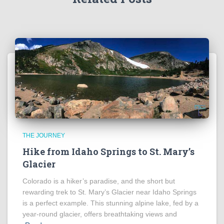
THE JOURNEY
Hike from Idaho Springs to St. Mary’s
Glacier
Colorado is a hiker’s paradise, and the short but
rewarding trek to St. Mary’s Glacier near Idaho Springs
is a perfect example. This stunning alpine lake, fed by a
year-round glacier, offers breathtaking views and