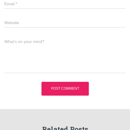
Email
*
Website
What's on your mind?
Related Posts