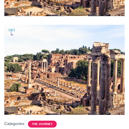
Categories:
THE JOURNEY