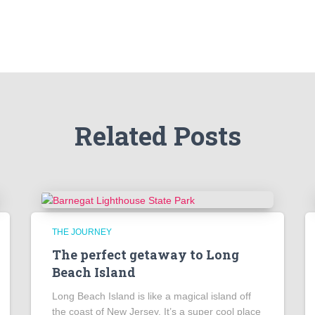
Related Posts
THE JOURNEY
The perfect getaway to Long
Beach Island
Long Beach Island is like a magical island off
the coast of New Jersey. It’s a super cool place