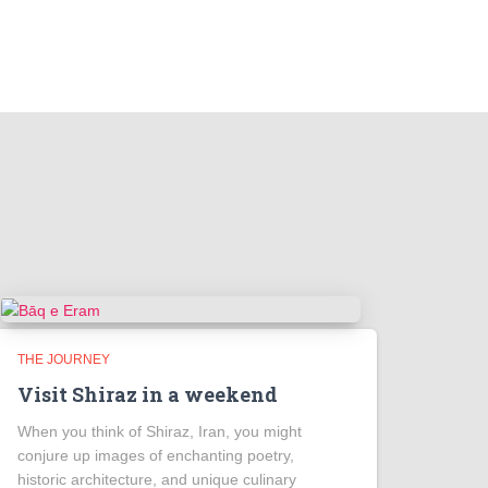
THE JOURNEY
Visit Shiraz in a weekend
When you think of Shiraz, Iran, you might
conjure up images of enchanting poetry,
historic architecture, and unique culinary