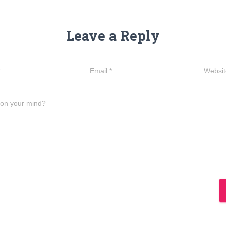
Leave a Reply
Email
*
Websit
 on your mind?