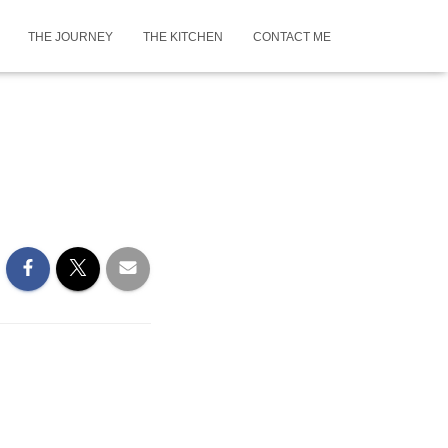
THE JOURNEY
THE KITCHEN
CONTACT ME