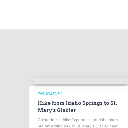
THE JOURNEY
Hike from Idaho Springs to St.
Mary’s Glacier
Colorado is a hiker’s paradise, and the short
but rewarding trek to St. Mary’s Glacier near