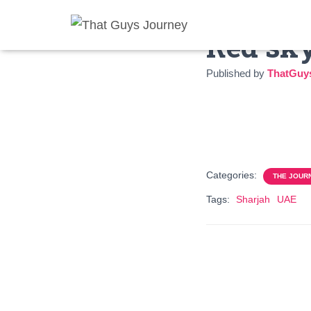
Red sky
Published by
ThatGuy
Categories:
THE JOUR
Tags:
Sharjah
UAE