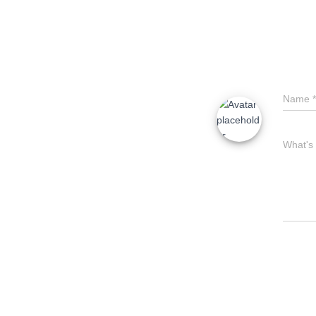
Name
*
What's