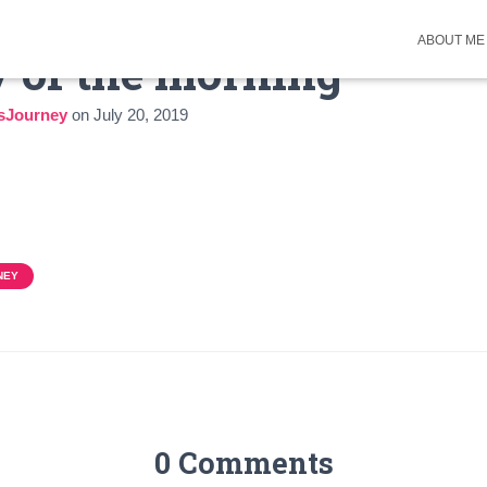
ABOUT ME
 of the morning
sJourney
on
July 20, 2019
NEY
0 Comments