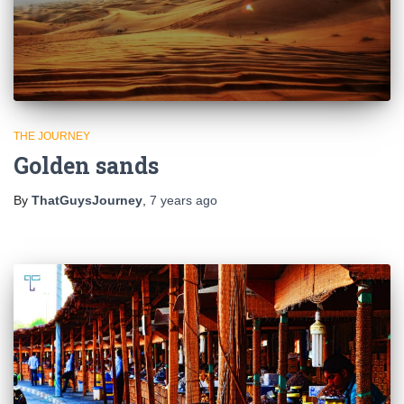
THE JOURNEY
Golden sands
By
ThatGuysJourney
,
7 years
ago