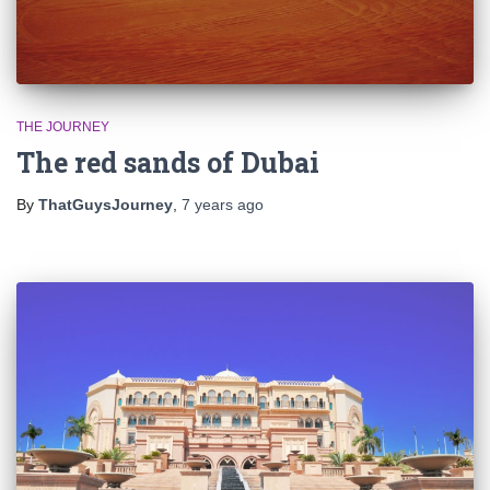
THE JOURNEY
The red sands of Dubai
By
ThatGuysJourney
,
7 years
ago