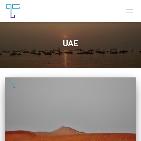
TOGG
NAVIG
UAE