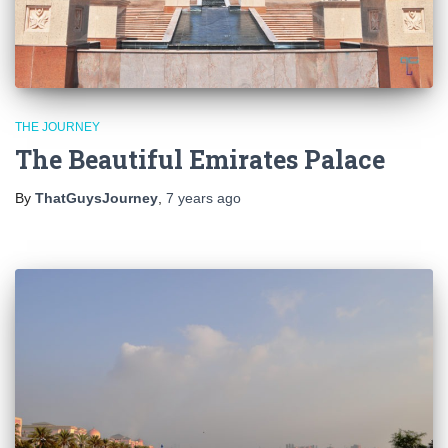
THE JOURNEY
The Beautiful Emirates Palace
By
ThatGuysJourney
,
7 years
ago