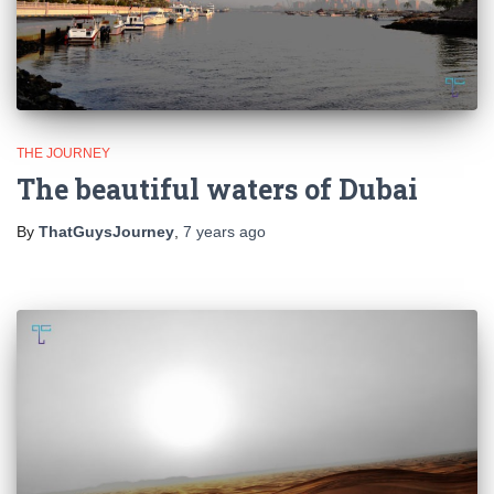
THE JOURNEY
The beautiful waters of Dubai
By
ThatGuysJourney
,
7 years
ago