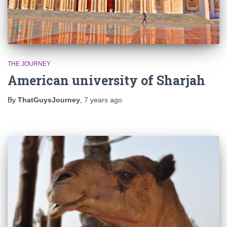
THE JOURNEY
American university of Sharjah
By
ThatGuysJourney
,
7 years
ago