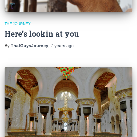
THE JOURNEY
Here’s lookin at you
By
ThatGuysJourney
,
7 years
ago