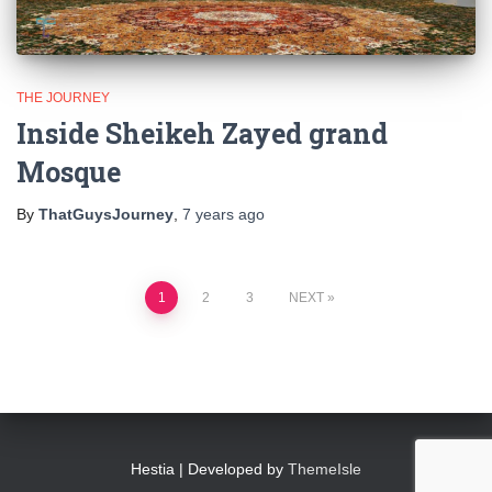
THE JOURNEY
Inside Sheikeh Zayed grand
Mosque
By
ThatGuysJourney
,
7 years
ago
Posts
1
2
3
NEXT
pagination
Hestia | Developed by
ThemeIsle