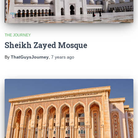
THE JOURNEY
Sheikh Zayed Mosque
By
ThatGuysJourney
,
7 years
ago