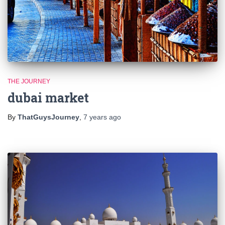
THE JOURNEY
dubai market
By
ThatGuysJourney
,
7 years
ago