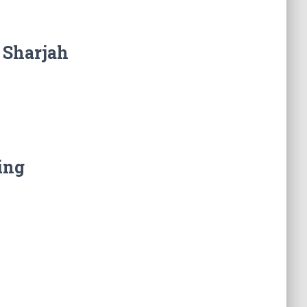
 Sharjah
ing