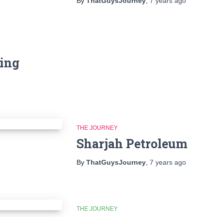
By
ThatGuysJourney
,
7 years
ago
ning
THE JOURNEY
Sharjah Petroleum
By
ThatGuysJourney
,
7 years
ago
THE JOURNEY