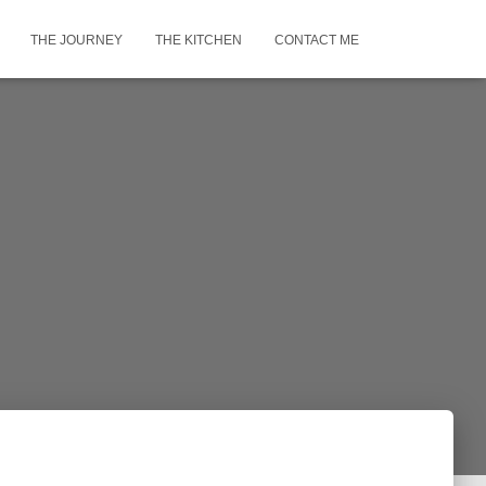
THE JOURNEY
THE KITCHEN
CONTACT ME