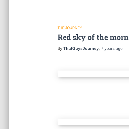
THE JOURNEY
Red sky of the mor
By
ThatGuysJourney
,
7 years
ago