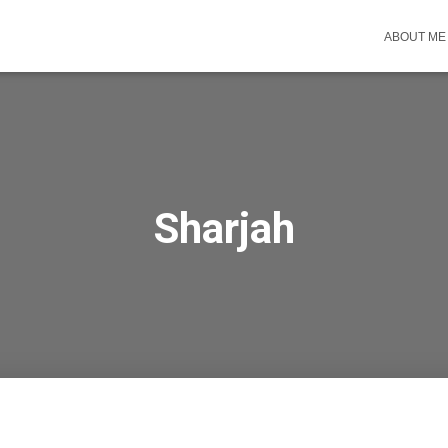
ABOUT ME
Sharjah