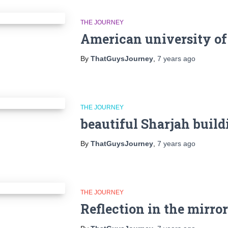
THE JOURNEY
American university of
By
ThatGuysJourney
,
7 years
ago
THE JOURNEY
beautiful Sharjah build
By
ThatGuysJourney
,
7 years
ago
THE JOURNEY
Reflection in the mirror