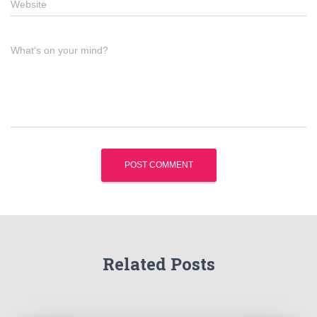
Website
What's on your mind?
Related Posts