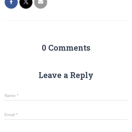
0 Comments
Leave a Reply
Name
*
Email
*