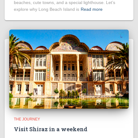
beaches, cute towns, and a special lighthouse. Let’s
explore why Long Beach Island is
Read more
THE JOURNEY
Visit Shiraz in a weekend