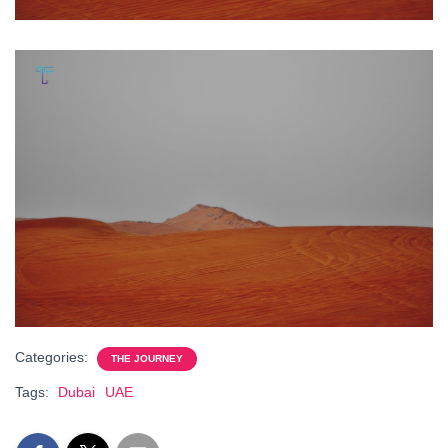
Categories:
THE JOURNEY
Tags:
Dubai
UAE