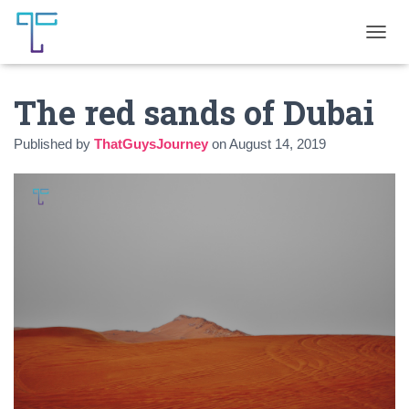
T
O
G
The red sands of Dubai
G
L
E
Published by
ThatGuysJourney
on
August 14, 2019
N
A
V
I
G
A
T
I
O
N