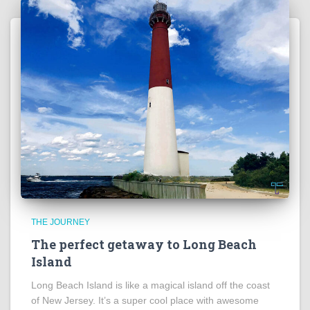
THE JOURNEY
The perfect getaway to Long Beach
Island
Long Beach Island is like a magical island off the coast
of New Jersey. It’s a super cool place with awesome