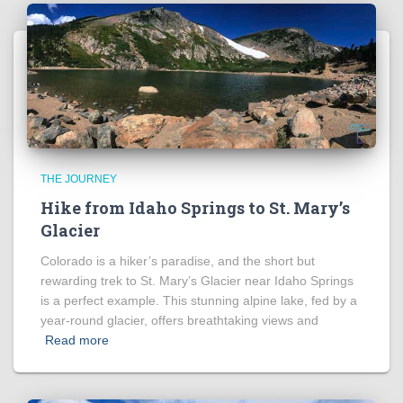
THE JOURNEY
Hike from Idaho Springs to St. Mary’s
Glacier
Colorado is a hiker’s paradise, and the short but
rewarding trek to St. Mary’s Glacier near Idaho Springs
is a perfect example. This stunning alpine lake, fed by a
year-round glacier, offers breathtaking views and
Read more