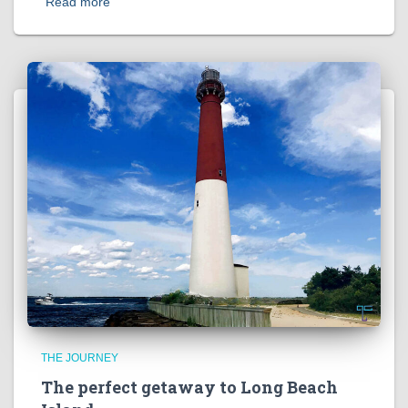
Read more
THE JOURNEY
The perfect getaway to Long Beach