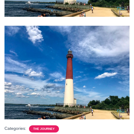
Categories:
THE JOURNEY