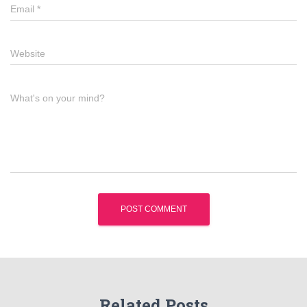
Email
*
Website
What's on your mind?
Related Posts