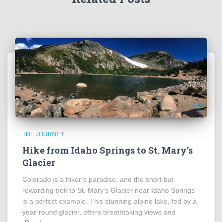
THE JOURNEY
Hike from Idaho Springs to St. Mary’s
Glacier
Colorado is a hiker’s paradise, and the short but
rewarding trek to St. Mary’s Glacier near Idaho Springs
is a perfect example. This stunning alpine lake, fed by a
year-round glacier, offers breathtaking views and