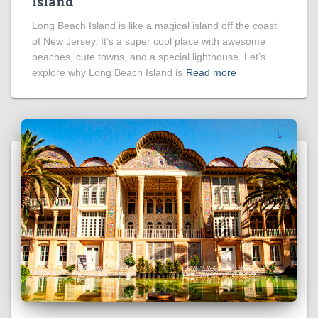
Island
Long Beach Island is like a magical island off the coast
of New Jersey. It’s a super cool place with awesome
beaches, cute towns, and a special lighthouse. Let’s
explore why Long Beach Island is
Read more