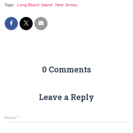
Tags:
Long Beach Island
New Jersey
0 Comments
Leave a Reply
Name
*