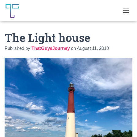
T
O
G
The Light house
G
L
E
Published by
ThatGuysJourney
on
August 11, 2019
N
A
V
I
G
A
T
I
O
N