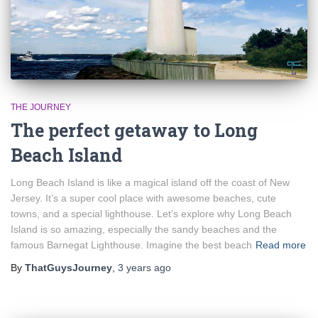
THE JOURNEY
The perfect getaway to Long
Beach Island
Long Beach Island is like a magical island off the coast of New
Jersey. It’s a super cool place with awesome beaches, cute
towns, and a special lighthouse. Let’s explore why Long Beach
Island is so amazing, especially the sandy beaches and the
famous Barnegat Lighthouse. Imagine the best beach
Read more
By
ThatGuysJourney
,
3 years
ago