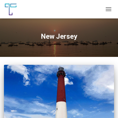
TOGG
NAVIG
New Jersey