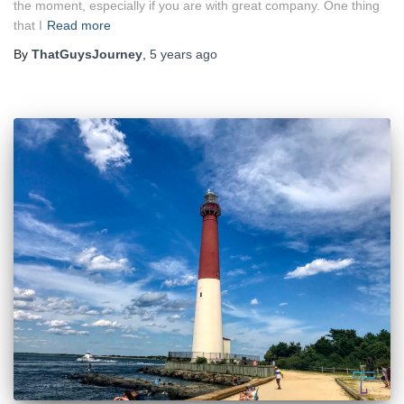
the moment, especially if you are with great company. One thing
that I
Read more
By
ThatGuysJourney
,
5 years
ago