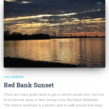
THE JOURNEY
Red Bank Sunset
There are many great spots to get a colorful sunset shot, but one
of my favorite spots in New Jersey is the Red Bank Battlefield.
This historic landmark is a perfect spot to walk around and enjoy