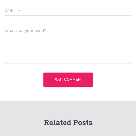
Website
What's on your mind?
Related Posts