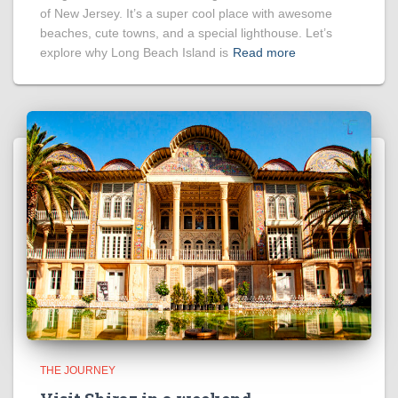
of New Jersey. It’s a super cool place with awesome
beaches, cute towns, and a special lighthouse. Let’s
explore why Long Beach Island is
Read more
THE JOURNEY