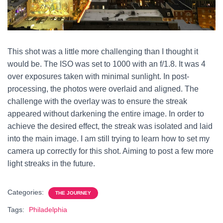
This shot was a little more challenging than I thought it
would be. The ISO was set to 1000 with an f/1.8. It was 4
over exposures taken with minimal sunlight. In post-
processing, the photos were overlaid and aligned. The
challenge with the overlay was to ensure the streak
appeared without darkening the entire image. In order to
achieve the desired effect, the streak was isolated and laid
into the main image. I am still trying to learn how to set my
camera up correctly for this shot. Aiming to post a few more
light streaks in the future.
Categories:
THE JOURNEY
Tags:
Philadelphia