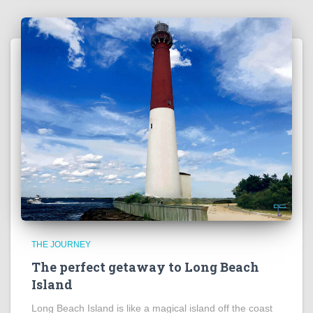
THE JOURNEY
The perfect getaway to Long Beach
Island
Long Beach Island is like a magical island off the coast