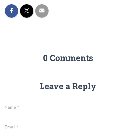
0 Comments
Leave a Reply
Name
*
Email
*