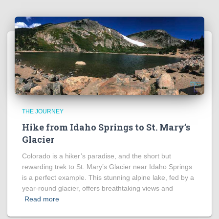
THE JOURNEY
Hike from Idaho Springs to St. Mary’s
Glacier
Colorado is a hiker’s paradise, and the short but
rewarding trek to St. Mary’s Glacier near Idaho Springs
is a perfect example. This stunning alpine lake, fed by a
year-round glacier, offers breathtaking views and
Read more