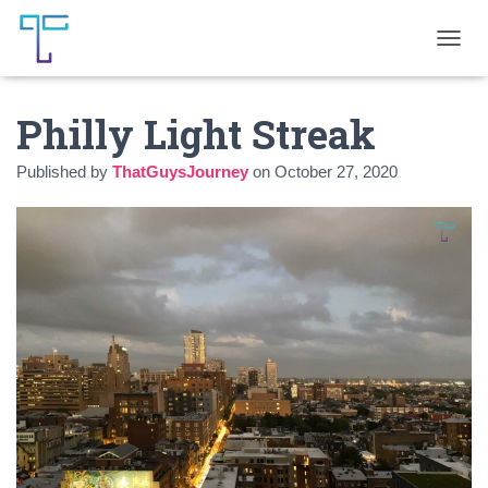
T
O
G
Philly Light Streak
G
L
E
Published by
ThatGuysJourney
on
October 27, 2020
N
A
V
I
G
A
T
I
O
N