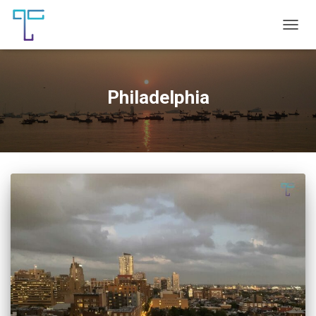
TOGG
NAVIG
Philadelphia