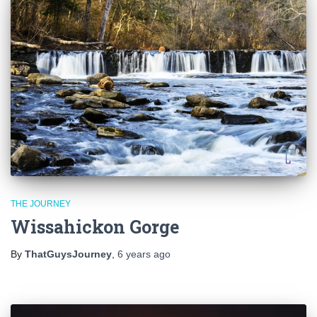
THE JOURNEY
Wissahickon Gorge
By
ThatGuysJourney
,
6 years
ago