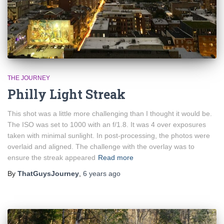
THE JOURNEY
Philly Light Streak
This shot was a little more challenging than I thought it would be.
The ISO was set to 1000 with an f/1.8. It was 4 over exposures
taken with minimal sunlight. In post-processing, the photos were
overlaid and aligned. The challenge with the overlay was to
ensure the streak appeared
Read more
By
ThatGuysJourney
,
6 years
ago