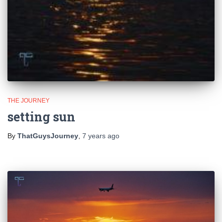
THE JOURNEY
setting sun
By
ThatGuysJourney
,
7 years
ago