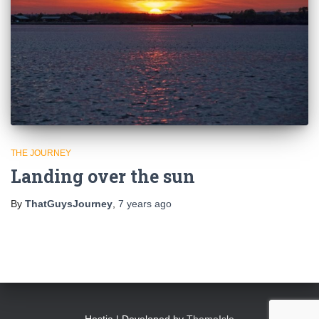
THE JOURNEY
Landing over the sun
By
ThatGuysJourney
,
7 years
ago