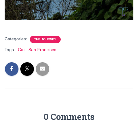
Categories:
THE JOURNEY
Tags:
Cali
San Francisco
0 Comments