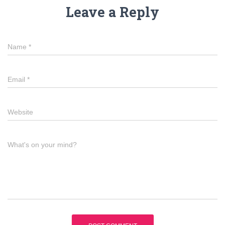
Leave a Reply
Name
*
Email
*
Website
What's on your mind?