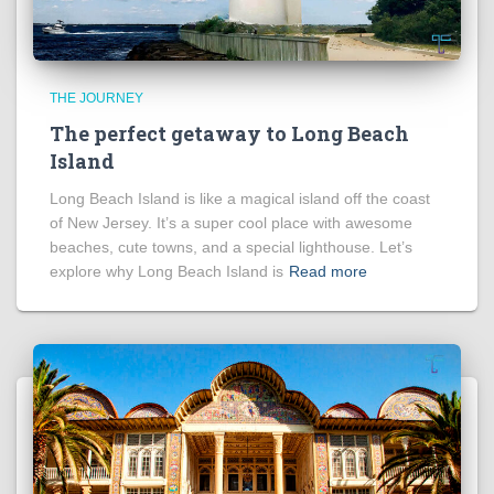
THE JOURNEY
The perfect getaway to Long Beach
Island
Long Beach Island is like a magical island off the coast
of New Jersey. It’s a super cool place with awesome
beaches, cute towns, and a special lighthouse. Let’s
explore why Long Beach Island is
Read more