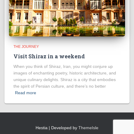
THE JOURNEY
Visit Shiraz in a weekend
When you think of Shiraz, Iran, you might conjure up
images of enchanting poetry, historic architecture, and
unique culinary delights. Shiraz is a city that embodies
the spirit of Persian culture, and there’s no better
Read more
Hestia | Developed by
ThemeIsle