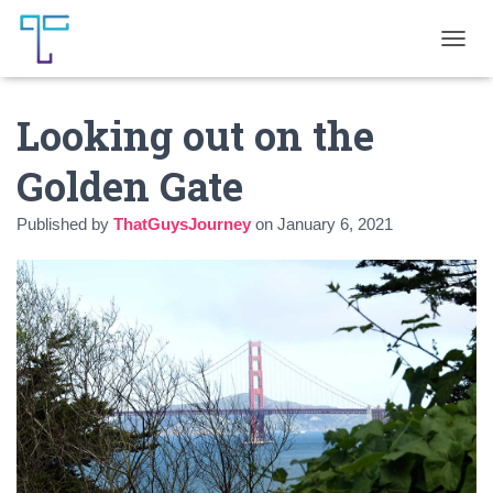
T
O
G
Looking out on the
G
L
E
Golden Gate
N
A
Published by
ThatGuysJourney
on
January 6, 2021
V
I
G
A
T
I
O
N