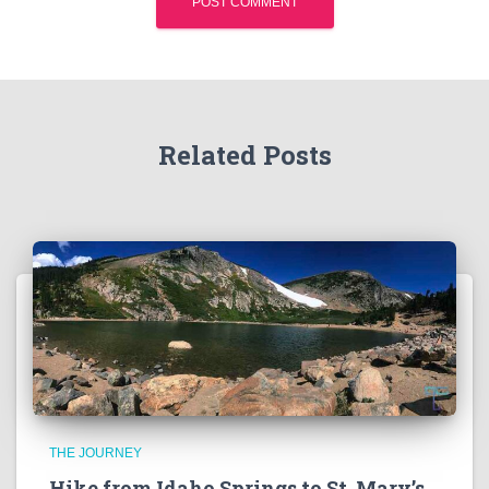
Related Posts
THE JOURNEY
Hike from Idaho Springs to St. Mary’s