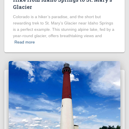
Glacier
Colorado is a hiker’s paradise, and the short but
rewarding trek to St. Mary’s Glacier near Idaho Springs
is a perfect example. This stunning alpine lake, fed by a
year-round glacier, offers breathtaking views and
Read more