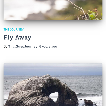
THE JOURNEY
Fly Away
By
ThatGuysJourney
,
6 years
ago