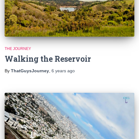
THE JOURNEY
Walking the Reservoir
By
ThatGuysJourney
,
6 years
ago