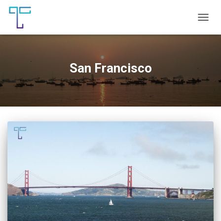
TOGG
NAVIG
San Francisco