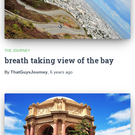
THE JOURNEY
breath taking view of the bay
By
ThatGuysJourney
,
6 years
ago