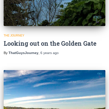
THE JOURNEY
Looking out on the Golden Gate
By
ThatGuysJourney
,
6 years
ago