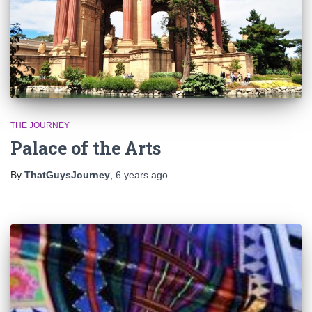
THE JOURNEY
Palace of the Arts
By
ThatGuysJourney
,
6 years
ago