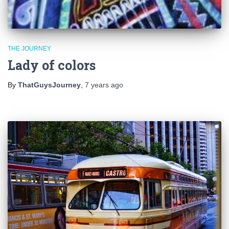
THE JOURNEY
Lady of colors
By
ThatGuysJourney
,
7 years
ago