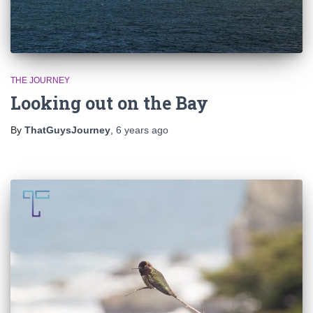
THE JOURNEY
Looking out on the Bay
By
ThatGuysJourney
,
6 years
ago