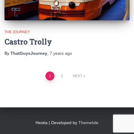
THE JOURNEY
Castro Trolly
By
ThatGuysJourney
,
7 years
ago
Posts
1
2
NEXT
pagination
Hestia | Developed by
ThemeIsle