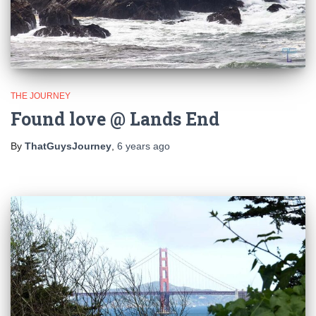
THE JOURNEY
Found love @ Lands End
By
ThatGuysJourney
,
6 years
ago