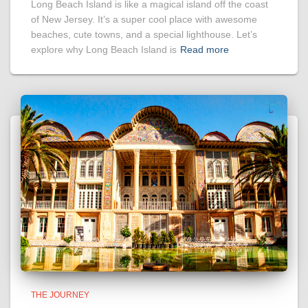
Long Beach Island is like a magical island off the coast
of New Jersey. It’s a super cool place with awesome
beaches, cute towns, and a special lighthouse. Let’s
explore why Long Beach Island is
Read more
THE JOURNEY