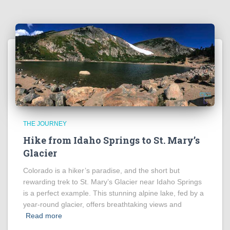
THE JOURNEY
Hike from Idaho Springs to St. Mary’s
Glacier
Colorado is a hiker’s paradise, and the short but
rewarding trek to St. Mary’s Glacier near Idaho Springs
is a perfect example. This stunning alpine lake, fed by a
year-round glacier, offers breathtaking views and
Read more