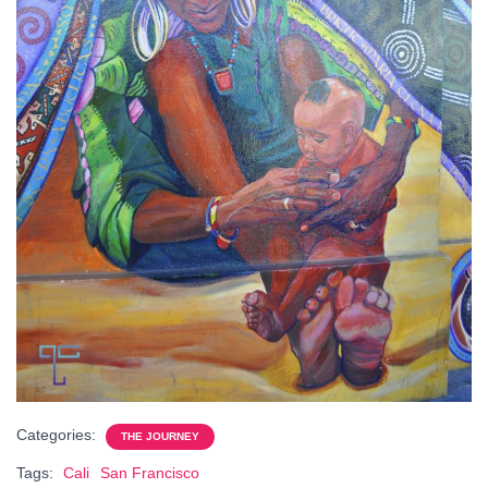
Categories:
THE JOURNEY
Tags:
Cali
San Francisco