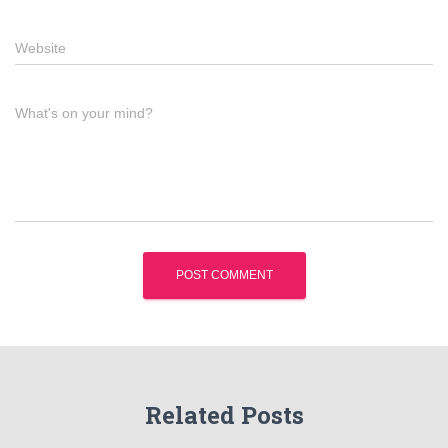
Website
What's on your mind?
Related Posts