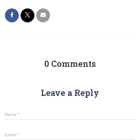
0 Comments
Leave a Reply
Name
*
Email
*