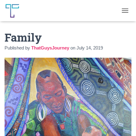
T
O
G
Family
G
L
E
Published by
ThatGuysJourney
on
July 14, 2019
N
A
V
I
G
A
T
I
O
N