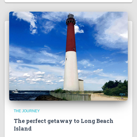
THE JOURNEY
The perfect getaway to Long Beach
Island