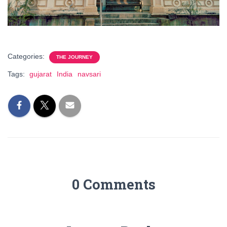
Categories:
THE JOURNEY
Tags:
gujarat
India
navsari
0 Comments