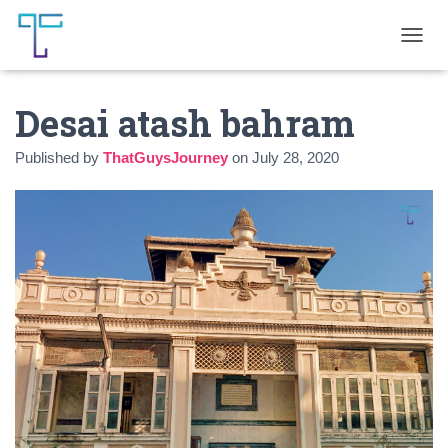
T
O
G
Desai atash bahram
G
L
E
Published by
ThatGuysJourney
on
July 28, 2020
N
A
V
I
G
A
T
I
O
N