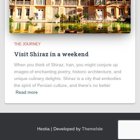
THE JOURNEY
Visit Shiraz in a weekend
When you think of Shiraz, Iran, you might conjure up
images of enchanting poetry, historic architecture, and
unique culinary delights. Shiraz is a city that embodies
the spirit of Persian culture, and there’s no better
Read more
Hestia | Developed by
ThemeIsle