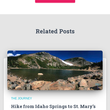
Related Posts
THE JOURNEY
Hike from Idaho Springs to St. Mary’s