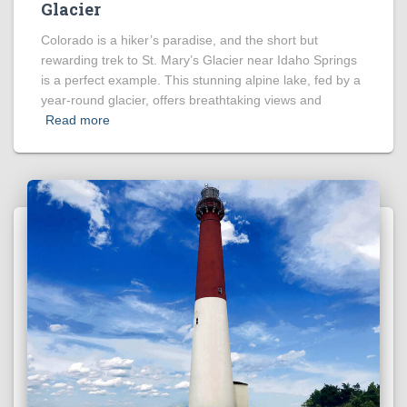
Glacier
Colorado is a hiker’s paradise, and the short but
rewarding trek to St. Mary’s Glacier near Idaho Springs
is a perfect example. This stunning alpine lake, fed by a
year-round glacier, offers breathtaking views and
Read more