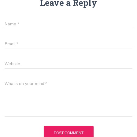
Leave a Reply
Name
*
Email
*
Website
What's on your mind?