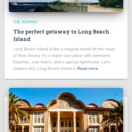
THE JOURNEY
The perfect getaway to Long Beach
Island
Long Beach Island is like a magical island off the coast
of New Jersey. It’s a super cool place with awesome
beaches, cute towns, and a special lighthouse. Let’s
explore why Long Beach Island is
Read more