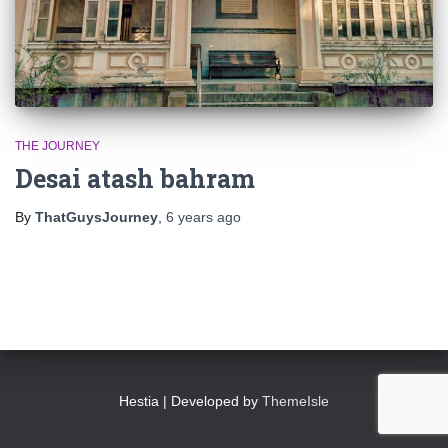
THE JOURNEY
Desai atash bahram
By
ThatGuysJourney
,
6 years
ago
Hestia | Developed by
ThemeIsle