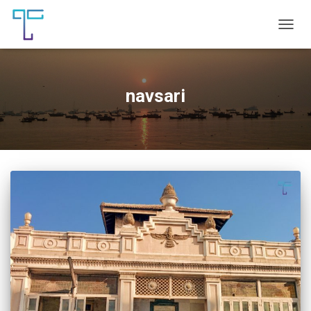
TOGG
NAVIG
navsari