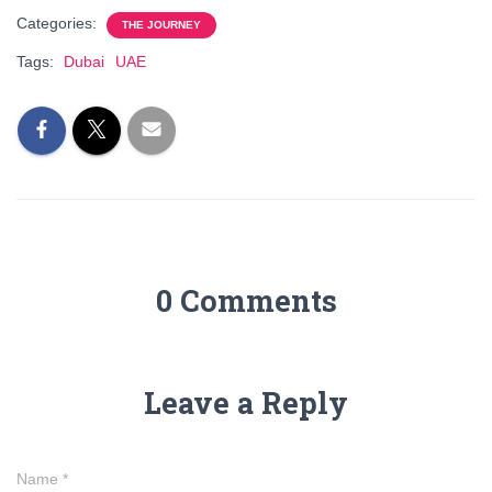
Categories:
THE JOURNEY
Tags:
Dubai
UAE
0 Comments
Leave a Reply
Name
*