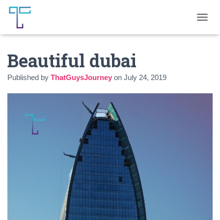
T
O
G
Beautiful dubai
G
L
E
Published by
ThatGuysJourney
on
July 24, 2019
N
A
V
I
G
A
T
I
O
N