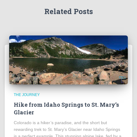
Related Posts
THE JOURNEY
Hike from Idaho Springs to St. Mary’s
Glacier
Colorado is a hiker’s paradise, and the short but
rewarding trek to St. Mary’s Glacier near Idaho Springs
is a perfect example. This stunning alpine lake, fed by a