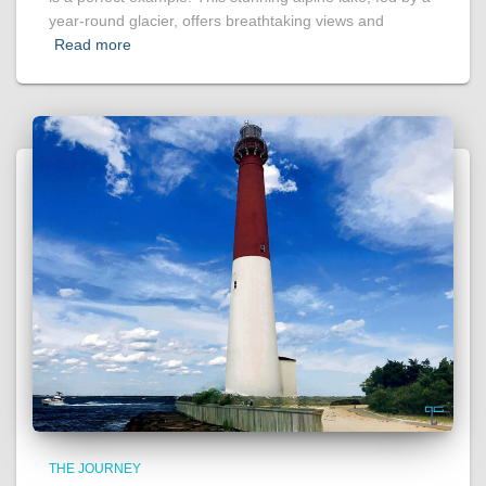
year-round glacier, offers breathtaking views and
Read more
THE JOURNEY