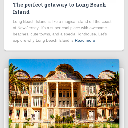
The perfect getaway to Long Beach
Island
Long Beach Island is like a magical island off the coast
of New Jersey. It’s a super cool place with awesome
beaches, cute towns, and a special lighthouse. Let’s
explore why Long Beach Island is
Read more