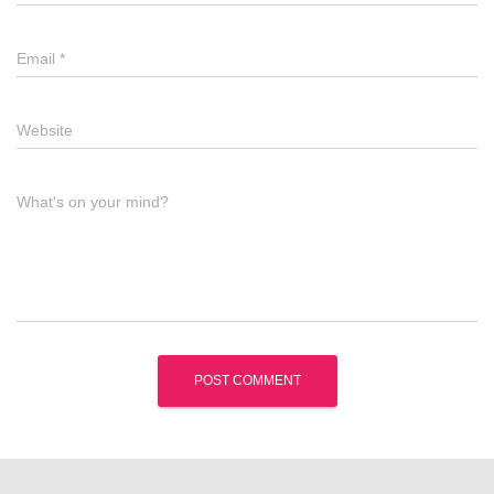
Email
*
Website
What's on your mind?