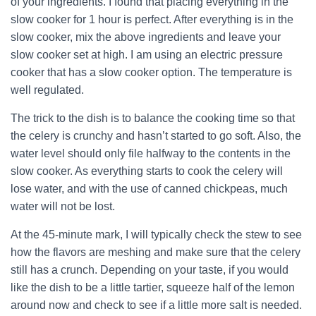
of your ingredients. I found that placing everything in the
slow cooker for 1 hour is perfect. After everything is in the
slow cooker, mix the above ingredients and leave your
slow cooker set at high. I am using an electric pressure
cooker that has a slow cooker option. The temperature is
well regulated.
The trick to the dish is to balance the cooking time so that
the celery is crunchy and hasn’t started to go soft. Also, the
water level should only file halfway to the contents in the
slow cooker. As everything starts to cook the celery will
lose water, and with the use of canned chickpeas, much
water will not be lost.
At the 45-minute mark, I will typically check the stew to see
how the flavors are meshing and make sure that the celery
still has a crunch. Depending on your taste, if you would
like the dish to be a little tartier, squeeze half of the lemon
around now and check to see if a little more salt is needed.