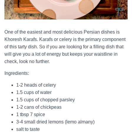
One of the easiest and most delicious Persian dishes is
Khoresh Karafs. Karafs or celery is the primary component
of this tarty dish. So if you are looking for a filling dish that
will give you a lot of energy but keeps your waistline in
check, look no further.
Ingredients:
1-2 heads of celery
1.5 cups of water
1.5 cups of chopped parsley
1-2 cans of chickpeas
1 tbsp 7 spice
3-4 small dried lemons (lemo almany)
salt to taste