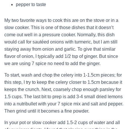
pepper to taste
My two favorite ways to cook this are on the stove or in a
slow cooker. This is one of those dishes that it doesn’t
come out well in a pressure cooker. Normally, this dish
would call for sautéed onions with turmeric, but I am still
staying away from onion and garlic. To give that similar
flavor of onion, I typically add 1/2 tsp of ginger. But since
we are using 7 spice no need to add the ginger.
To start, wash and chop the celery into 1-1.5cm pieces; for
this step, I try to keep the celery closer to 1.5cm because it
keeps the crunch. Next, coarsely chop enough parsley for
1.5 cups. The last bit to prep is add 3-4 small dried lemons
into a nutribullet with your 7 spice mix and salt and pepper.
Then grind until it becomes a fine powder.
In your pot or slow cooker add 1.5-2 cups of water and all