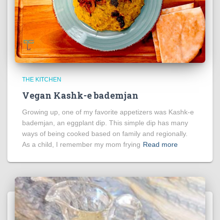
THE KITCHEN
Vegan Kashk-e bademjan
Growing up, one of my favorite appetizers was Kashk-e
bademjan, an eggplant dip. This simple dip has many
ways of being cooked based on family and regionally.
As a child, I remember my mom frying
Read more