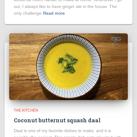
out, I always like to have ginger ale in the house. The
only challenge
Read more
THE KITCHEN
Coconut butternut squash daal
Daal is one of my favorite dishes to make, and it is