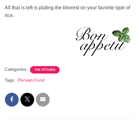
All that is left is plating the khorest on your favorite type of
rice.
Categories:
THE KITCHEN
Tags:
Persian Food