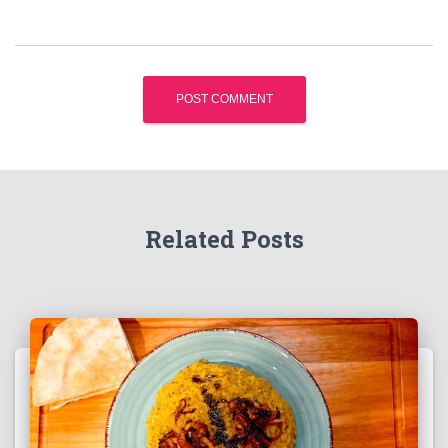
Related Posts