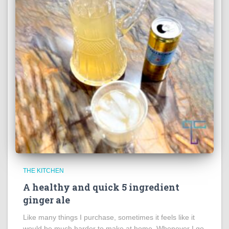
THE KITCHEN
A healthy and quick 5 ingredient
ginger ale
Like many things I purchase, sometimes it feels like it
would be much harder to make at home. Whenever I go