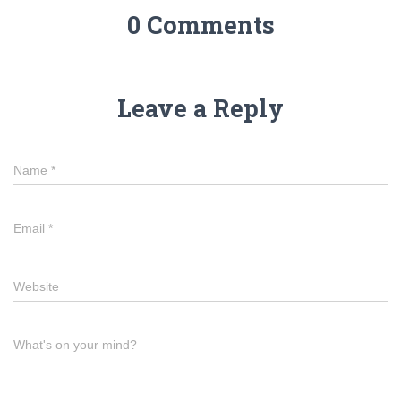
0 Comments
Leave a Reply
Name
*
Email
*
Website
What's on your mind?