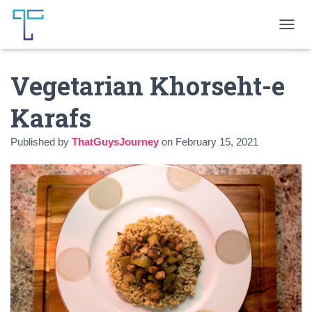
T
O
G
Vegetarian Khorseht-e
G
L
E
Karafs
N
A
Published by
ThatGuysJourney
on
February 15, 2021
V
I
G
A
T
I
O
N