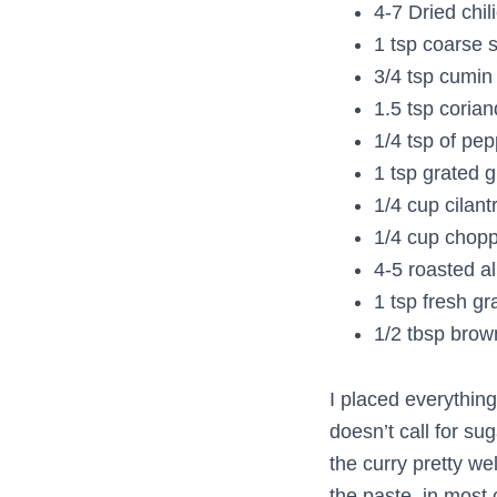
4-7 Dried chil
1 tsp coarse s
3/4 tsp cumin
1.5 tsp coria
1/4 tsp of pe
1 tsp grated g
1/4 cup cilant
1/4 cup chopp
4-5 roasted 
1 tsp fresh gr
1/2 tbsp brow
I placed everything 
doesn’t call for su
the curry pretty wel
the paste, in most