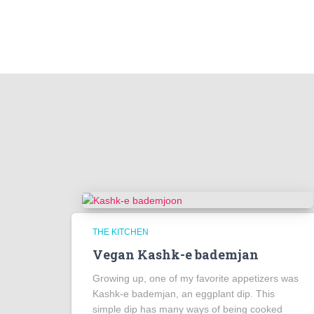
THE KITCHEN
Vegan Kashk-e bademjan
Growing up, one of my favorite appetizers was
Kashk-e bademjan, an eggplant dip. This
simple dip has many ways of being cooked