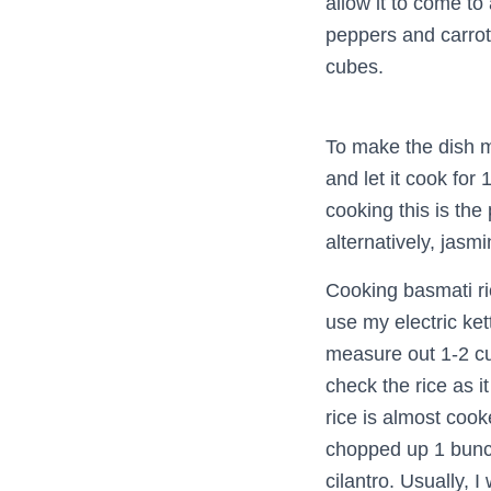
allow it to come to
peppers and carrots
cubes.
To make the dish m
and let it cook for
cooking this is the
alternatively, jasm
Cooking basmati rice
use my electric kett
measure out 1-2 cu
check the rice as i
rice is almost cook
chopped up 1 bunch 
cilantro. Usually, I 