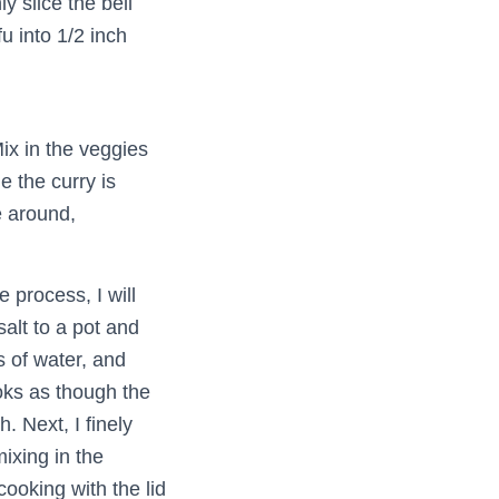
y slice the bell
u into 1/2 inch
ix in the veggies
e the curry is
e around,
e process, I will
salt to a pot and
s of water, and
ooks as though the
. Next, I finely
ixing in the
 cooking with the lid