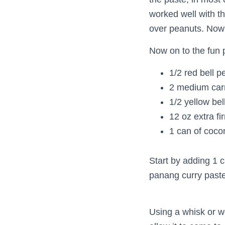
worked well with t
over peanuts. Now 
Now on to the fun p
1/2 red bell p
2 medium car
1/2 yellow bel
12 oz extra fi
1 can of coco
Start by adding 1 c
panang curry paste
Using a whisk or w