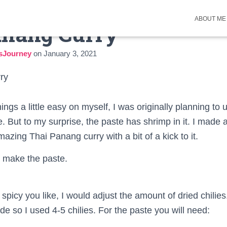
ABOUT ME
anang Curry
sJourney
on
January 3, 2021
ngs a little easy on myself, I was originally planning to
. But to my surprise, the paste has shrimp in it. I made 
azing Thai Panang curry with a bit of a kick to it.
’s make the paste.
icy you like, I would adjust the amount of dried chilies
ide so I used 4-5 chilies. For the paste you will need: