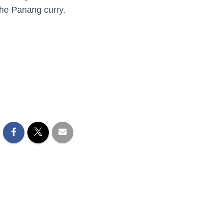
the Panang curry.