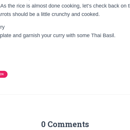
 As the rice is almost done cooking, let’s check back on 
carrots should be a little crunchy and cooked.
 plate and garnish your curry with some Thai Basil.
EN
0 Comments