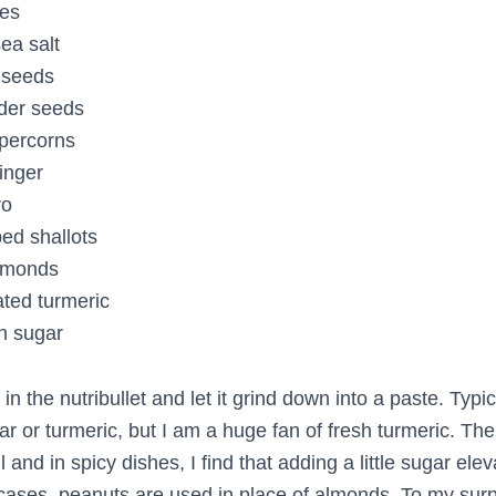
ies
ea salt
 seeds
nder seeds
ppercorns
inger
ro
ed shallots
almonds
ated turmeric
n sugar
in the nutribullet and let it grind down into a paste. Typica
gar or turmeric, but I am a huge fan of fresh turmeric. Th
l and in spicy dishes, I find that adding a little sugar ele
 cases, peanuts are used in place of almonds. To my sur