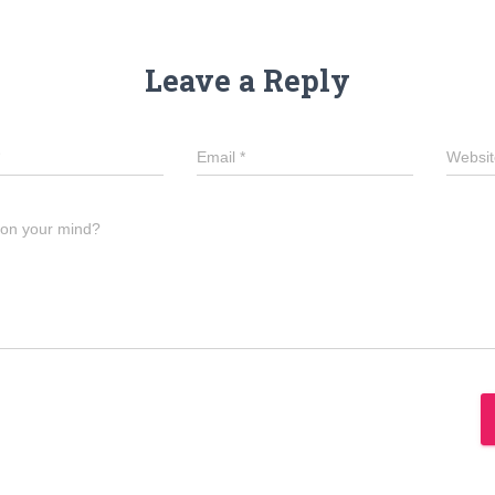
Leave a Reply
Email
*
Websit
 on your mind?