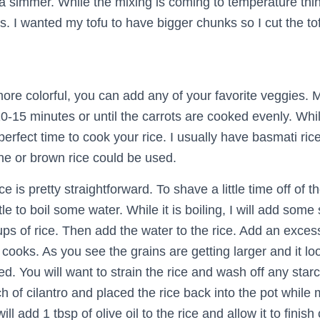
 a simmer. While the mixing is coming to temperature thinl
. I wanted my tofu to have bigger chunks so I cut the tof
ore colorful, you can add any of your favorite veggies. M
 10-15 minutes or until the carrots are cooked evenly. Whil
 perfect time to cook your rice. I usually have basmati ric
ine or brown rice could be used.
 is pretty straightforward. To shave a little time off of th
le to boil some water. While it is boiling, I will add some 
ps of rice. Then add the water to the rice. Add an exces
t cooks. As you see the grains are getting larger and it l
ed. You will want to strain the rice and wash off any starch
of cilantro and placed the rice back into the pot while m
will add 1 tbsp of olive oil to the rice and allow it to finish