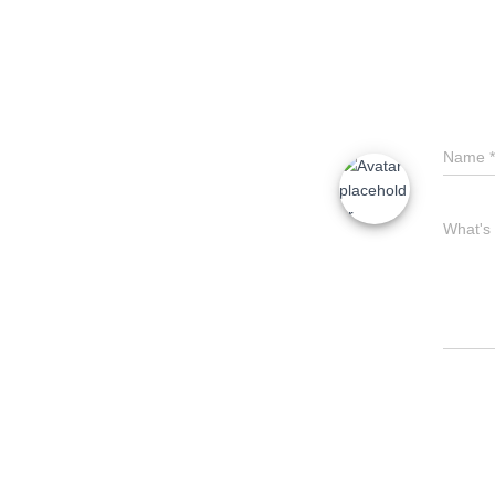
Name
*
What's