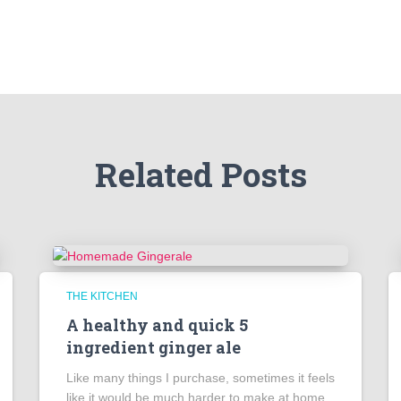
Related Posts
THE KITCHEN
A healthy and quick 5
ingredient ginger ale
Like many things I purchase, sometimes it feels
like it would be much harder to make at home.