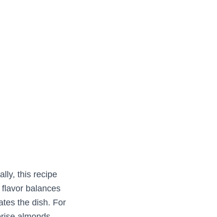
lly, this recipe
e flavor balances
vates the dish. For
prise almonds