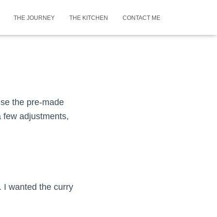
THE JOURNEY
THE KITCHEN
CONTACT ME
 use the pre-made
a few adjustments,
. I wanted the curry