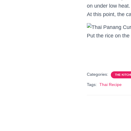
on under low heat.
At this point, the 
Put the rice on the
Categories:
THE KITCH
Tags:
Thai Recipe