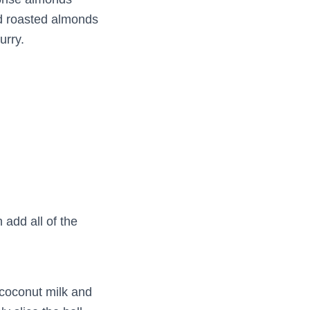
ed roasted almonds
urry.
 add all of the
coconut milk and