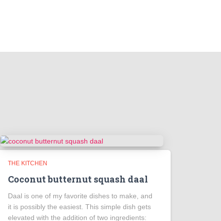
THE KITCHEN
Coconut butternut squash daal
Daal is one of my favorite dishes to make, and
it is possibly the easiest. This simple dish gets
elevated with the addition of two ingredients: