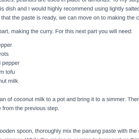
his dish and I would highly recommend using lightly salt
that the paste is ready, we can move on to making the c
art, making the curry. For this next part you will need:
epper
rots
l pepper
rm tofu
nut milk
an of coconut milk to a pot and bring it to a simmer. Then
 from the previous step.
ooden spoon, thoroughly mix the panang paste with the 