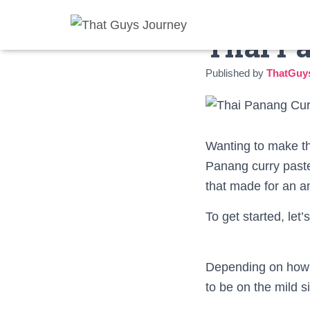
Thai P
Published by
ThatGuy
Wanting to make thi
Panang curry paste
that made for an am
To get started, let
Depending on how sp
to be on the mild s