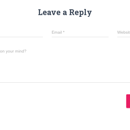
Leave a Reply
Email
*
Websit
 on your mind?