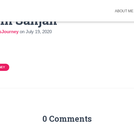
ABOUT ME
 in Sanjan
sJourney
on
July 19, 2020
NEY
0 Comments