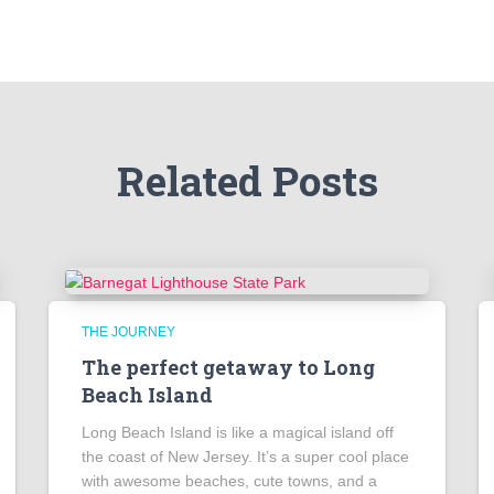
Related Posts
THE JOURNEY
The perfect getaway to Long
Beach Island
Long Beach Island is like a magical island off
the coast of New Jersey. It’s a super cool place
with awesome beaches, cute towns, and a