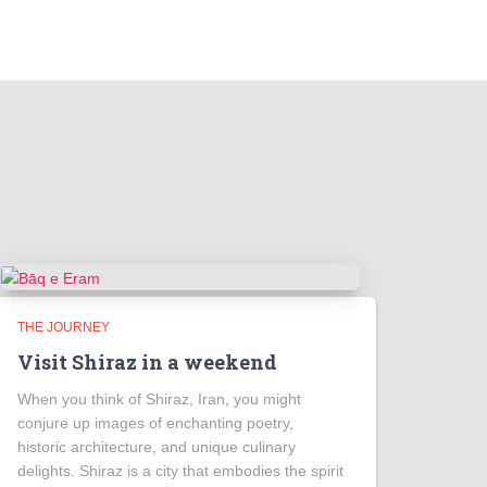
THE JOURNEY
Visit Shiraz in a weekend
When you think of Shiraz, Iran, you might
conjure up images of enchanting poetry,
historic architecture, and unique culinary
delights. Shiraz is a city that embodies the spirit