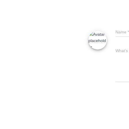
Name
*
What's