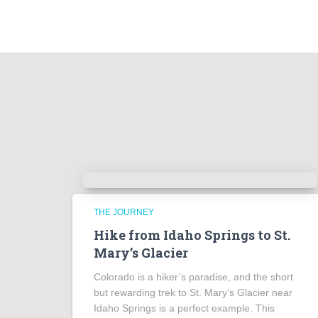
THE JOURNEY
Hike from Idaho Springs to St.
Mary’s Glacier
Colorado is a hiker’s paradise, and the short
but rewarding trek to St. Mary’s Glacier near
Idaho Springs is a perfect example. This