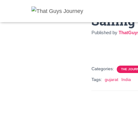
Sailing
Published by
ThatGuy
Categories:
THE JOUR
Tags:
gujarat
India