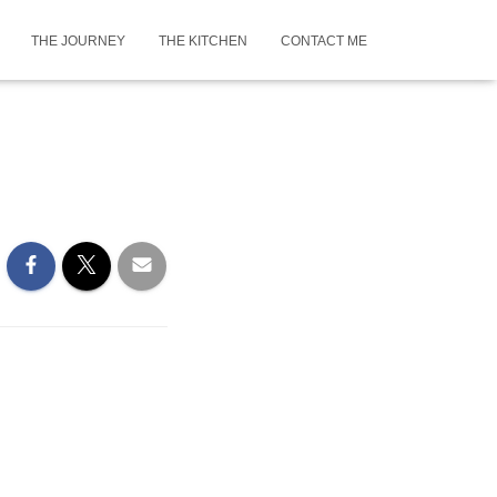
THE JOURNEY
THE KITCHEN
CONTACT ME