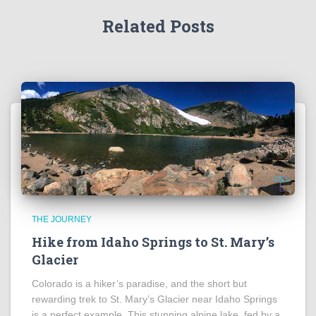
Related Posts
THE JOURNEY
Hike from Idaho Springs to St. Mary’s
Glacier
Colorado is a hiker’s paradise, and the short but
rewarding trek to St. Mary’s Glacier near Idaho Springs
is a perfect example. This stunning alpine lake, fed by a