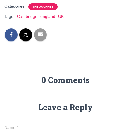
Categories:
THE JOURNEY
Tags:
Cambridge
england
UK
0 Comments
Leave a Reply
Name
*