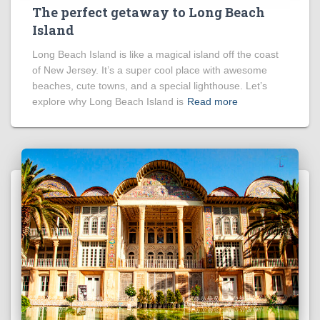
The perfect getaway to Long Beach
Island
Long Beach Island is like a magical island off the coast
of New Jersey. It’s a super cool place with awesome
beaches, cute towns, and a special lighthouse. Let’s
explore why Long Beach Island is
Read more