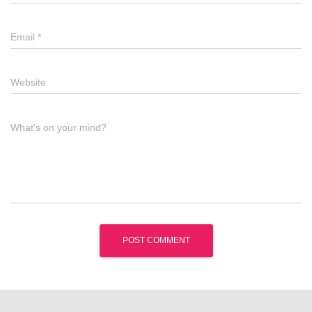
Email
*
Website
What's on your mind?