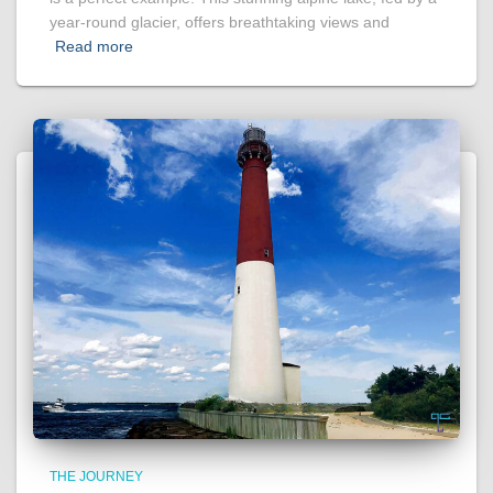
year-round glacier, offers breathtaking views and
Read more
THE JOURNEY