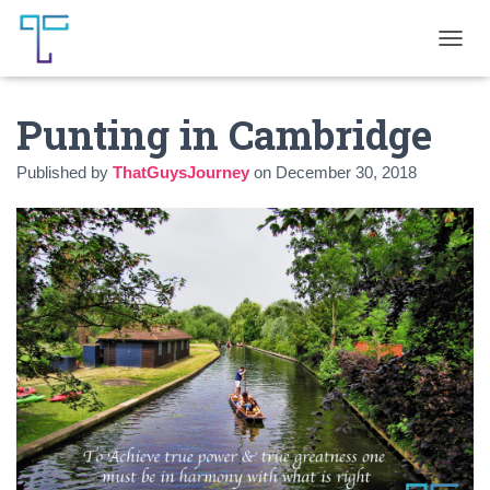
T
O
G
Punting in Cambridge
G
L
E
Published by
ThatGuysJourney
on
December 30, 2018
N
A
V
I
G
A
T
I
O
N