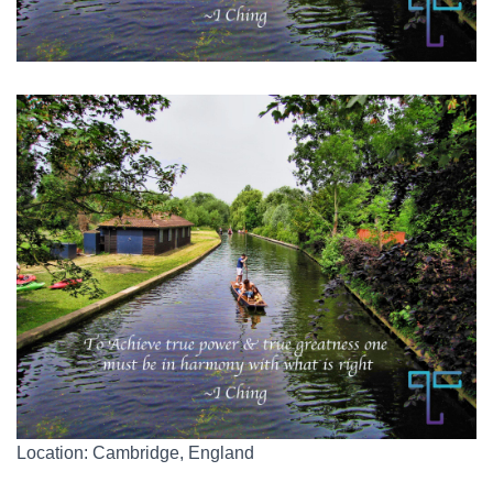
Location: Cambridge, England