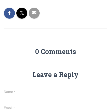
0 Comments
Leave a Reply
Name
*
Email
*