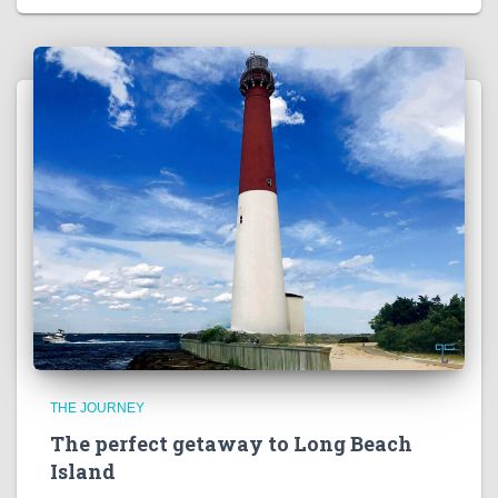
THE JOURNEY
The perfect getaway to Long Beach
Island