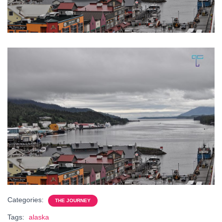
Categories:
THE JOURNEY
Tags:
alaska