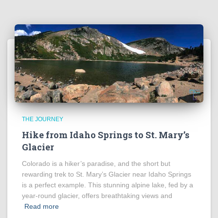
THE JOURNEY
Hike from Idaho Springs to St. Mary’s
Glacier
Colorado is a hiker’s paradise, and the short but
rewarding trek to St. Mary’s Glacier near Idaho Springs
is a perfect example. This stunning alpine lake, fed by a
year-round glacier, offers breathtaking views and
Read more