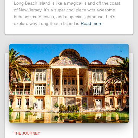
Long Beach Island is like a magical island off the coast
of New Jersey. It’s a super cool place with awesome
beaches, cute towns, and a special lighthouse. Let’s
explore why Long Beach Island is
Read more
THE JOURNEY