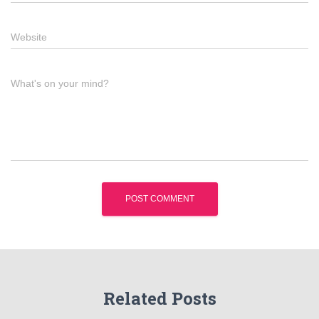
Website
What's on your mind?
Related Posts