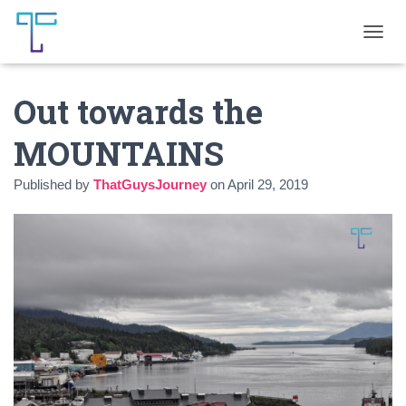
T
O
G
Out towards the
G
L
E
MOUNTAINS
N
A
Published by
ThatGuysJourney
on
April 29, 2019
V
I
G
A
T
I
O
N