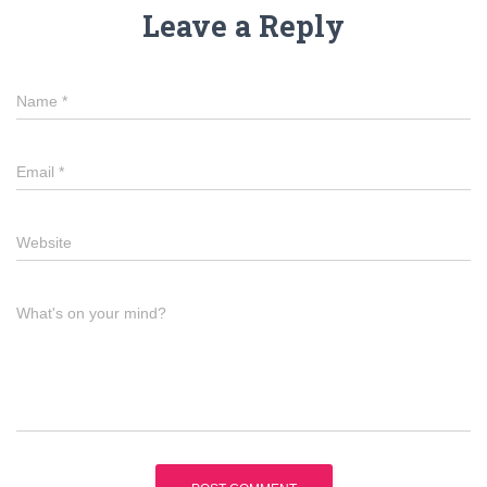
Leave a Reply
Name
*
Email
*
Website
What's on your mind?