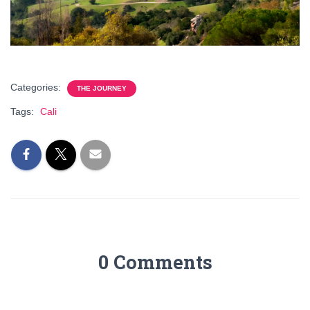
Categories:
THE JOURNEY
Tags:
Cali
0 Comments