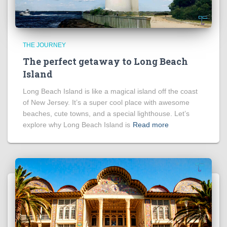
THE JOURNEY
The perfect getaway to Long Beach
Island
Long Beach Island is like a magical island off the coast
of New Jersey. It’s a super cool place with awesome
beaches, cute towns, and a special lighthouse. Let’s
explore why Long Beach Island is
Read more