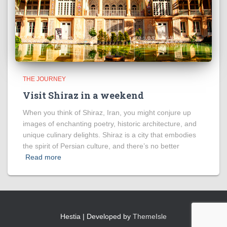
THE JOURNEY
Visit Shiraz in a weekend
When you think of Shiraz, Iran, you might conjure up
images of enchanting poetry, historic architecture, and
unique culinary delights. Shiraz is a city that embodies
the spirit of Persian culture, and there’s no better
Read more
Hestia | Developed by
ThemeIsle