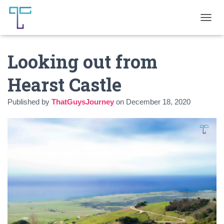
T
O
G
Looking out from
G
L
E
Hearst Castle
N
A
Published by
ThatGuysJourney
on
December 18, 2020
V
I
G
A
T
I
O
N