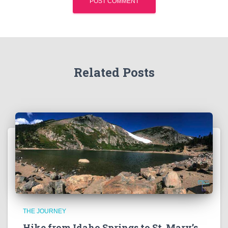
Related Posts
THE JOURNEY
Hike from Idaho Springs to St. Mary’s