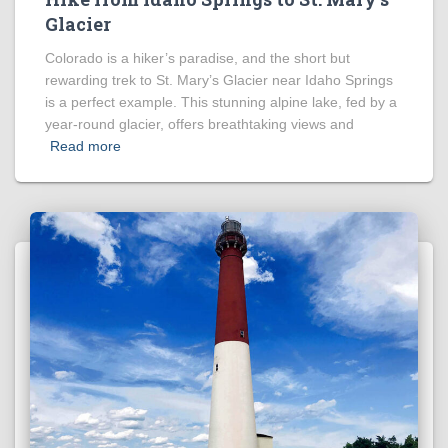
Glacier
Colorado is a hiker’s paradise, and the short but
rewarding trek to St. Mary’s Glacier near Idaho Springs
is a perfect example. This stunning alpine lake, fed by a
year-round glacier, offers breathtaking views and
Read more