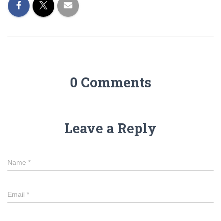
0 Comments
Leave a Reply
Name
*
Email
*