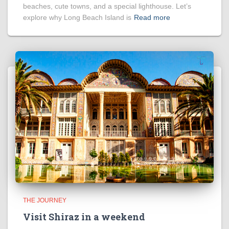
beaches, cute towns, and a special lighthouse. Let’s
explore why Long Beach Island is
Read more
THE JOURNEY
Visit Shiraz in a weekend