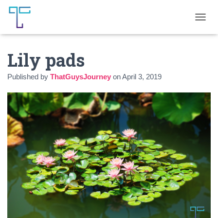
T
O
G
Lily pads
G
L
E
Published by
ThatGuysJourney
on
April 3, 2019
N
A
V
I
G
A
T
I
O
N