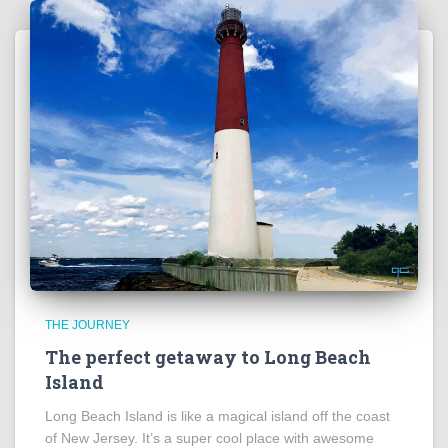
THE JOURNEY
The perfect getaway to Long Beach
Island
Long Beach Island is like a magical island off the coast
of New Jersey. It’s a super cool place with awesome