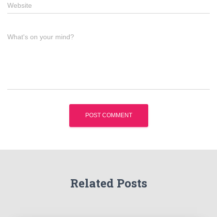
Website
What's on your mind?
Related Posts