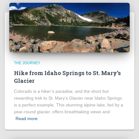
THE JOURNEY
Hike from Idaho Springs to St. Mary’s
Glacier
Colorado is a hiker’s paradise, and the short but
rewarding trek to St. Mary’s Glacier near Idaho Springs
is a perfect example. This stunning alpine lake, fed by a
year-round glacier, offers breathtaking views and
Read more