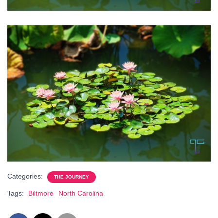
Categories:
THE JOURNEY
Tags:
Biltmore
North Carolina