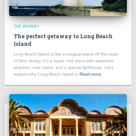
THE JOURNEY
The perfect getaway to Long Beach
Island
Long Beach Island is like a magical island off the coast
of New Jersey. It’s a super cool place with awesome
beaches, cute towns, and a special lighthouse. Let’s
explore why Long Beach Island is
Read more