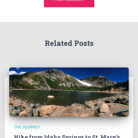
Related Posts
THE JOURNEY
Hike from Idaho Springs to St. Mary’s