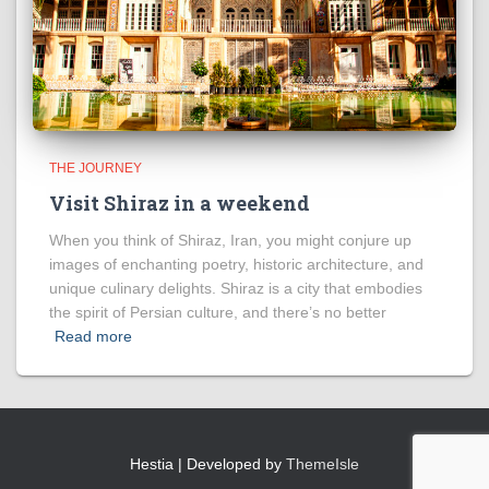
THE JOURNEY
Visit Shiraz in a weekend
When you think of Shiraz, Iran, you might conjure up
images of enchanting poetry, historic architecture, and
unique culinary delights. Shiraz is a city that embodies
the spirit of Persian culture, and there’s no better
Read more
Hestia | Developed by
ThemeIsle