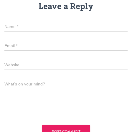
Leave a Reply
Name
*
Email
*
Website
What's on your mind?