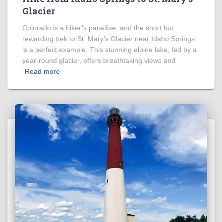
Glacier
Colorado is a hiker’s paradise, and the short but
rewarding trek to St. Mary’s Glacier near Idaho Springs
is a perfect example. This stunning alpine lake, fed by a
year-round glacier, offers breathtaking views and
Read more