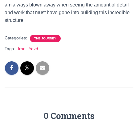
am always blown away when seeing the amount of detail
and work that must have gone into building this incredible
structure.
Categories:
THE JOURNEY
Tags:
Iran
Yazd
0 Comments