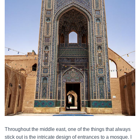
Throughout the middle east, one of the things that always
stick out is the intricate design of entrances to a mosque. I