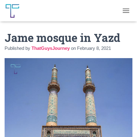
T
O
G
Jame mosque in Yazd
G
L
E
Published by
ThatGuysJourney
on
February 8, 2021
N
A
V
I
G
A
T
I
O
N