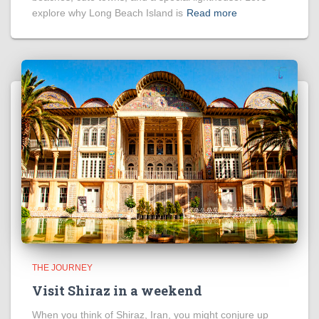
explore why Long Beach Island is
Read more
THE JOURNEY
Visit Shiraz in a weekend
When you think of Shiraz, Iran, you might conjure up