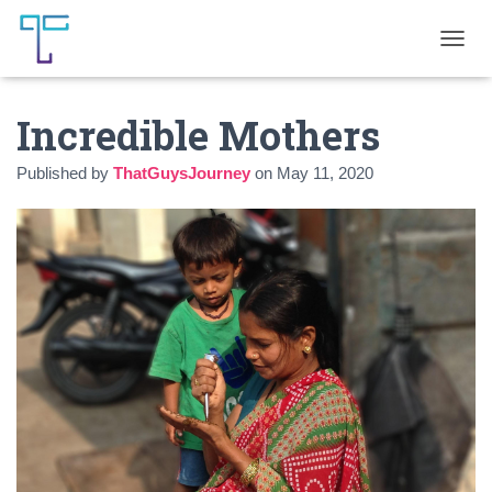
T
O
G
Incredible Mothers
G
L
E
Published by
ThatGuysJourney
on
May 11, 2020
N
A
V
I
G
A
T
I
O
N