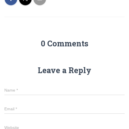
0 Comments
Leave a Reply
Name
*
Email
*
Website