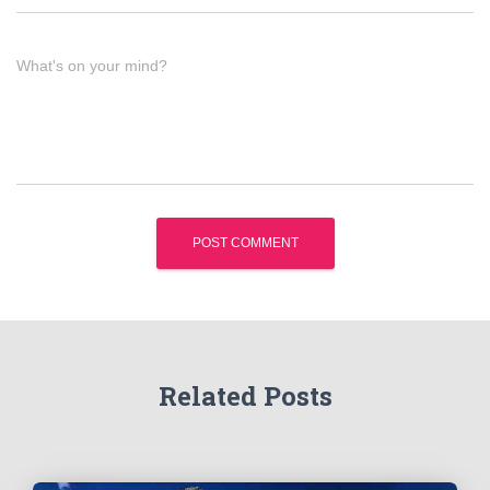
What's on your mind?
Related Posts