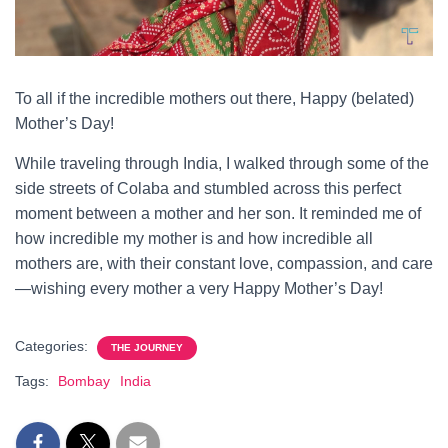
To all if the incredible mothers out there, Happy (belated)
Mother’s Day!
While traveling through India, I walked through some of the
side streets of Colaba and stumbled across this perfect
moment between a mother and her son. It reminded me of
how incredible my mother is and how incredible all
mothers are, with their constant love, compassion, and care
—wishing every mother a very Happy Mother’s Day!
Categories:
THE JOURNEY
Tags:
Bombay
India