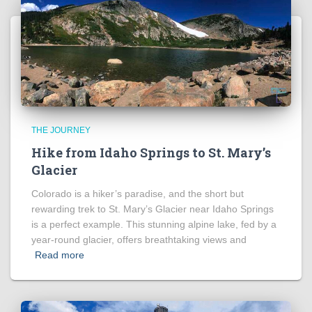
THE JOURNEY
Hike from Idaho Springs to St. Mary’s
Glacier
Colorado is a hiker’s paradise, and the short but
rewarding trek to St. Mary’s Glacier near Idaho Springs
is a perfect example. This stunning alpine lake, fed by a
year-round glacier, offers breathtaking views and
Read more