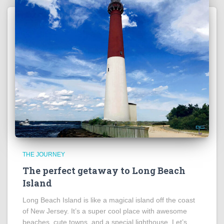
THE JOURNEY
The perfect getaway to Long Beach
Island
Long Beach Island is like a magical island off the coast
of New Jersey. It’s a super cool place with awesome
beaches, cute towns, and a special lighthouse. Let’s