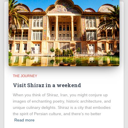
THE JOURNEY
Visit Shiraz in a weekend
When you think of Shiraz, Iran, you might conjure up
images of enchanting poetry, historic architecture, and
unique culinary delights. Shiraz is a city that embodies
the spirit of Persian culture, and there’s no better
Read more