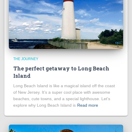
THE JOURNEY
The perfect getaway to Long Beach
Island
Long Beach Island is like a magical island off the coast
of New Jersey. It’s a super cool place with awesome
beaches, cute towns, and a special lighthouse. Let’s
explore why Long Beach Island is
Read more