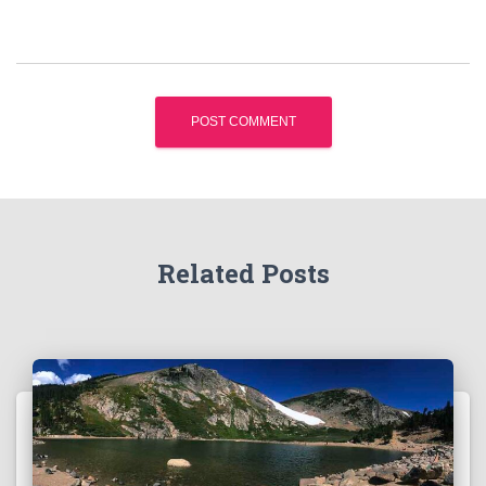
Related Posts