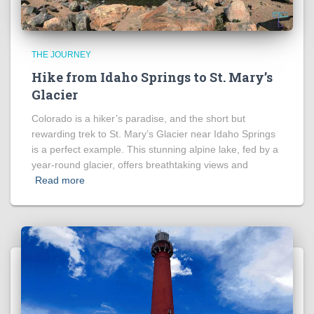
THE JOURNEY
Hike from Idaho Springs to St. Mary’s
Glacier
Colorado is a hiker’s paradise, and the short but
rewarding trek to St. Mary’s Glacier near Idaho Springs
is a perfect example. This stunning alpine lake, fed by a
year-round glacier, offers breathtaking views and
Read more