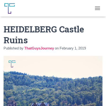
T
O
G
HEIDELBERG Castle
G
L
E
Ruins
N
A
Published by
ThatGuysJourney
on
February 1, 2019
V
I
G
A
T
I
O
N