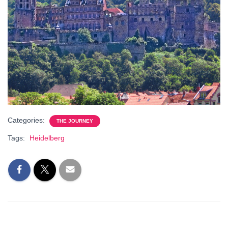
Categories:
THE JOURNEY
Tags:
Heidelberg