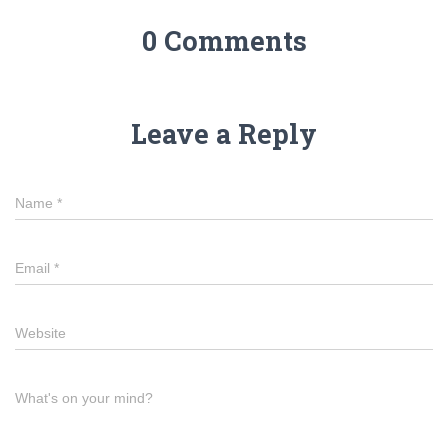
0 Comments
Leave a Reply
Name
*
Email
*
Website
What's on your mind?