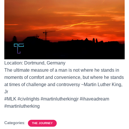
Location: Dortmund, Germany
The ultimate measure of a man is not where he stands in
moments of comfort and convenience, but where he stands
at times of challenge and controversy ~Martin Luther King,
Jr
#MLK #civilrights #martinlutherkingjr #ihaveadream
#martinlutherking
Categories:
THE JOURNEY