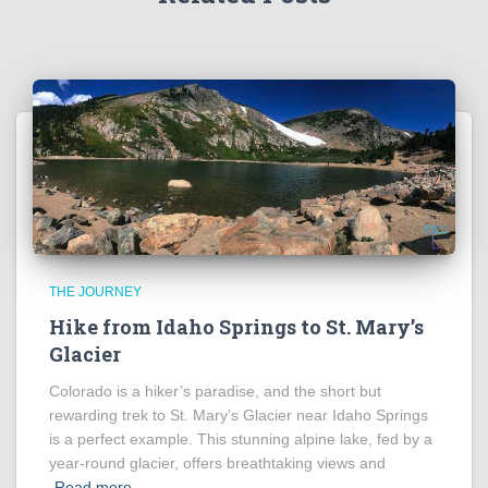
THE JOURNEY
Hike from Idaho Springs to St. Mary’s
Glacier
Colorado is a hiker’s paradise, and the short but
rewarding trek to St. Mary’s Glacier near Idaho Springs
is a perfect example. This stunning alpine lake, fed by a
year-round glacier, offers breathtaking views and
Read more