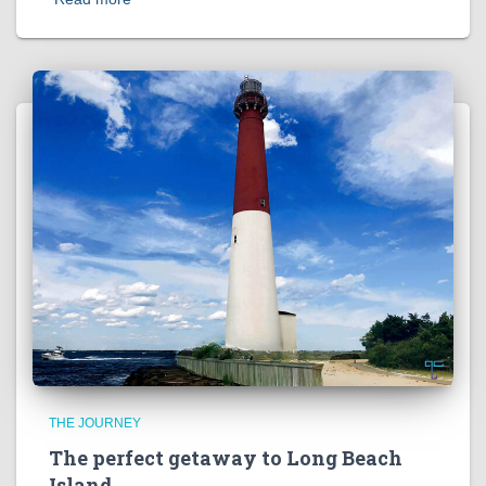
THE JOURNEY
The perfect getaway to Long Beach
Island