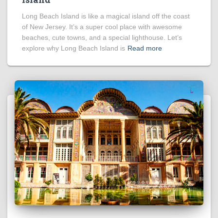
Long Beach Island is like a magical island off the coast
of New Jersey. It’s a super cool place with awesome
beaches, cute towns, and a special lighthouse. Let’s
explore why Long Beach Island is
Read more