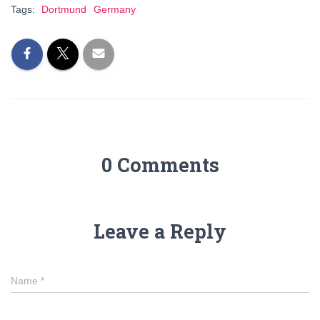
Tags:
Dortmund
Germany
0 Comments
Leave a Reply
Name
*