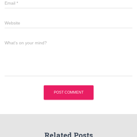
Email
*
Website
What's on your mind?
Related Posts