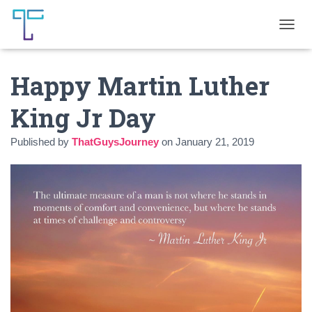
T
O
G
Happy Martin Luther
G
L
E
King Jr Day
N
A
Published by
ThatGuysJourney
on
January 21, 2019
V
I
G
A
T
I
O
N