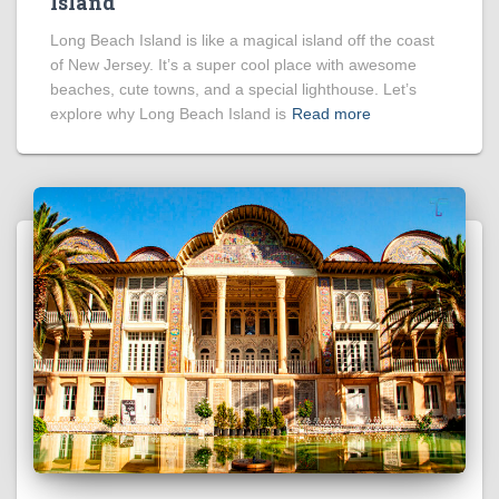
Island
Long Beach Island is like a magical island off the coast
of New Jersey. It’s a super cool place with awesome
beaches, cute towns, and a special lighthouse. Let’s
explore why Long Beach Island is
Read more