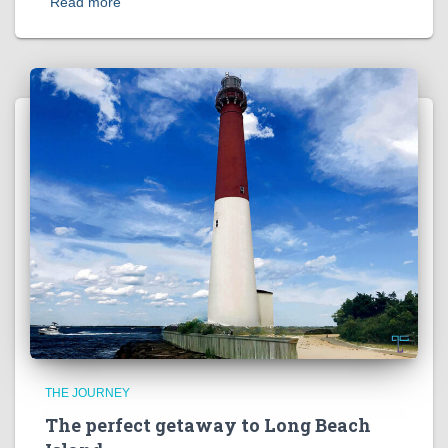
Read more
THE JOURNEY
The perfect getaway to Long Beach