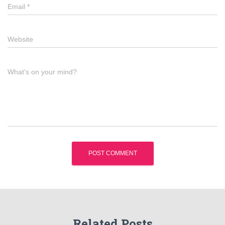
Email
*
Website
What's on your mind?
Related Posts