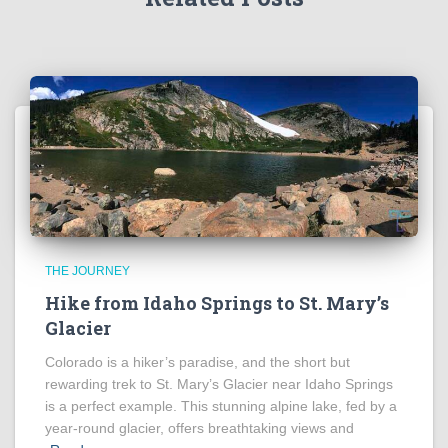
THE JOURNEY
Hike from Idaho Springs to St. Mary’s
Glacier
Colorado is a hiker’s paradise, and the short but
rewarding trek to St. Mary’s Glacier near Idaho Springs
is a perfect example. This stunning alpine lake, fed by a
year-round glacier, offers breathtaking views and