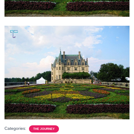
Categories:
THE JOURNEY