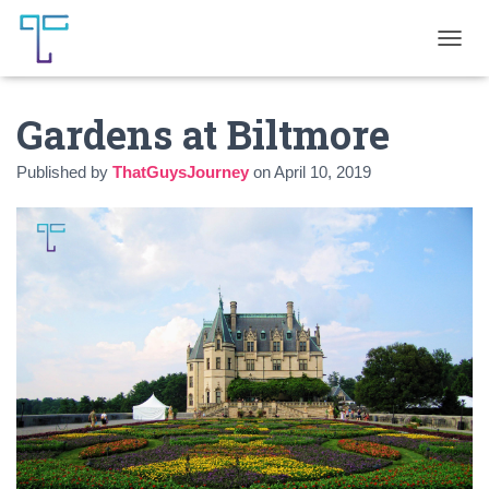
T
O
G
Gardens at Biltmore
G
L
E
Published by
ThatGuysJourney
on
April 10, 2019
N
A
V
I
G
A
T
I
O
N