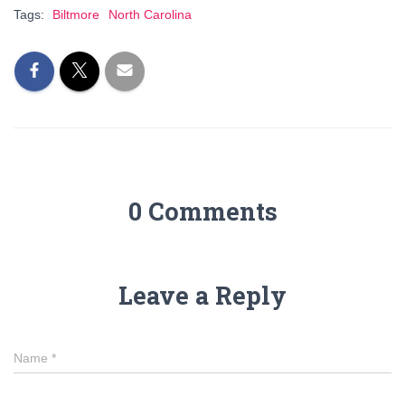
Tags:
Biltmore
North Carolina
0 Comments
Leave a Reply
Name
*