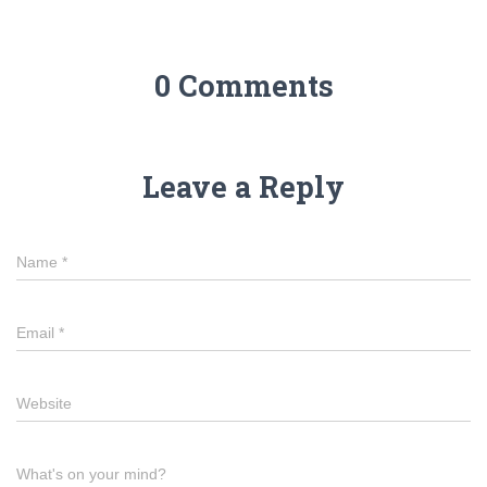
0 Comments
Leave a Reply
Name
*
Email
*
Website
What's on your mind?