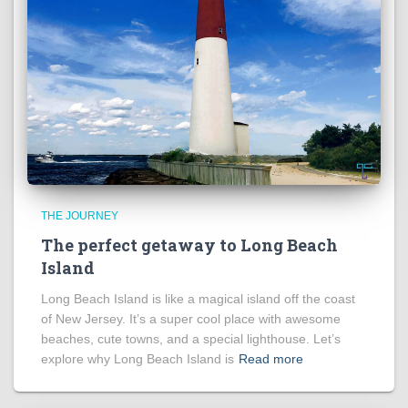
THE JOURNEY
The perfect getaway to Long Beach
Island
Long Beach Island is like a magical island off the coast
of New Jersey. It’s a super cool place with awesome
beaches, cute towns, and a special lighthouse. Let’s
explore why Long Beach Island is
Read more