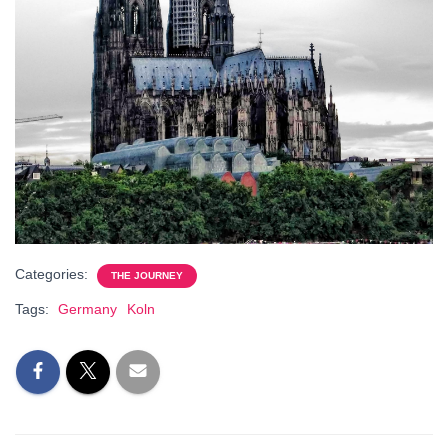
Categories:
THE JOURNEY
Tags:
Germany
Koln