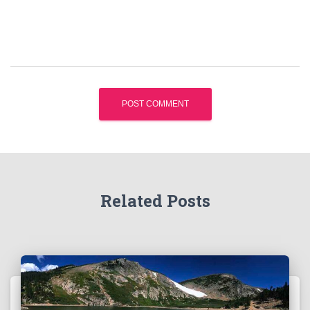
Related Posts