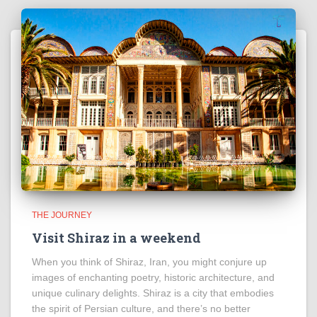
THE JOURNEY
Visit Shiraz in a weekend
When you think of Shiraz, Iran, you might conjure up
images of enchanting poetry, historic architecture, and
unique culinary delights. Shiraz is a city that embodies
the spirit of Persian culture, and there’s no better