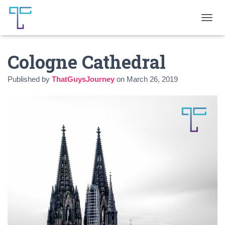
T
O
G
Cologne Cathedral
G
L
E
Published by
ThatGuysJourney
on
March 26, 2019
N
A
V
I
G
A
T
I
O
N