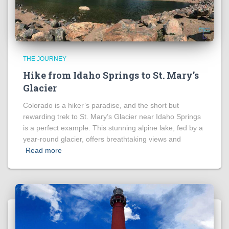
THE JOURNEY
Hike from Idaho Springs to St. Mary’s
Glacier
Colorado is a hiker’s paradise, and the short but
rewarding trek to St. Mary’s Glacier near Idaho Springs
is a perfect example. This stunning alpine lake, fed by a
year-round glacier, offers breathtaking views and
Read more