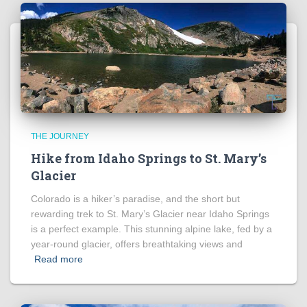
THE JOURNEY
Hike from Idaho Springs to St. Mary’s
Glacier
Colorado is a hiker’s paradise, and the short but
rewarding trek to St. Mary’s Glacier near Idaho Springs
is a perfect example. This stunning alpine lake, fed by a
year-round glacier, offers breathtaking views and
Read more