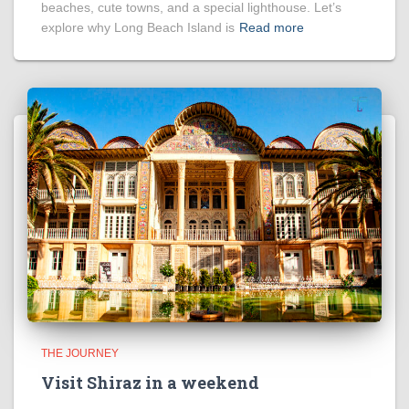
beaches, cute towns, and a special lighthouse. Let’s
explore why Long Beach Island is
Read more
THE JOURNEY
Visit Shiraz in a weekend