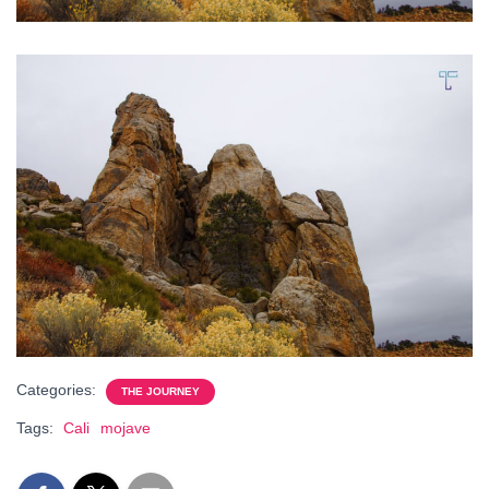
Categories:
THE JOURNEY
Tags:
Cali
mojave