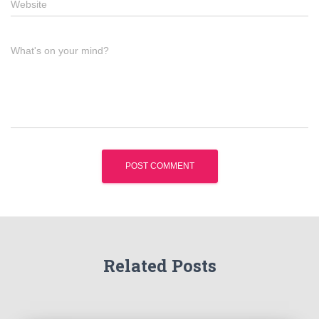
Website
What's on your mind?
Related Posts