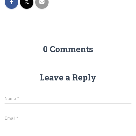
0 Comments
Leave a Reply
Name
*
Email
*