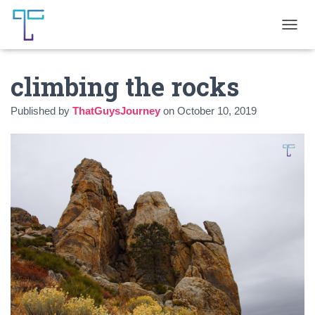
T
O
G
climbing the rocks
G
L
E
Published by
ThatGuysJourney
on
October 10, 2019
N
A
V
I
G
A
T
I
O
N