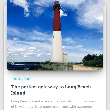
THE JOURNEY
The perfect getaway to Long Beach
Island
Long Beach Island is like a magical island off the coast
of New Jersey. It’s a super cool place with awesome