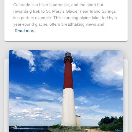
Colorado is a hiker’s paradise, and the short but
rewarding trek to St. Mary’s Glacier near Idaho Springs
is a perfect example. This stunning alpine lake, fed by a
year-round glacier, offers breathtaking views and
Read more