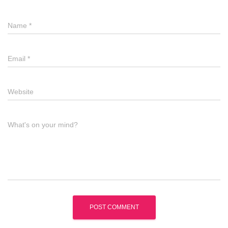
Name
*
Email
*
Website
What's on your mind?