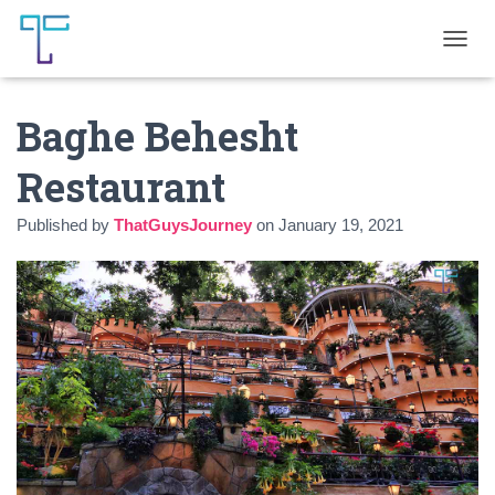
T
O
G
Baghe Behesht
G
L
E
Restaurant
N
A
Published by
ThatGuysJourney
on
January 19, 2021
V
I
G
A
T
I
O
N