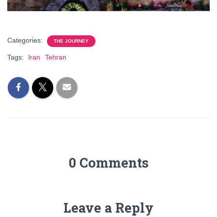
Categories:
THE JOURNEY
Tags:
Iran
Tehran
0 Comments
Leave a Reply