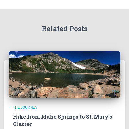
Related Posts
THE JOURNEY
Hike from Idaho Springs to St. Mary’s
Glacier