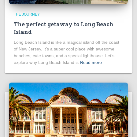
THE JOURNEY
The perfect getaway to Long Beach
Island
Long Beach Island is like a magical island off the coast
of New Jersey. It’s a super cool place with awesome
beaches, cute towns, and a special lighthouse. Let’s
explore why Long Beach Island is
Read more