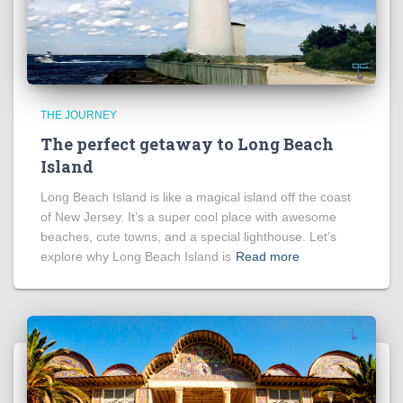
THE JOURNEY
The perfect getaway to Long Beach
Island
Long Beach Island is like a magical island off the coast
of New Jersey. It’s a super cool place with awesome
beaches, cute towns, and a special lighthouse. Let’s
explore why Long Beach Island is
Read more