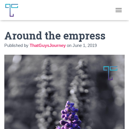
T
O
G
Around the empress
G
L
E
Published by
ThatGuysJourney
on
June 1, 2019
N
A
V
I
G
A
T
I
O
N