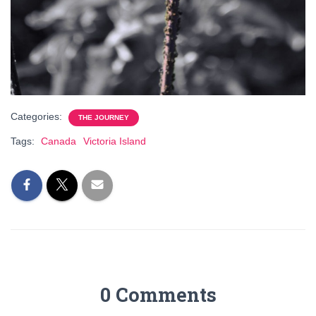
Categories:
THE JOURNEY
Tags:
Canada
Victoria Island
0 Comments