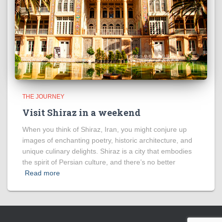
THE JOURNEY
Visit Shiraz in a weekend
When you think of Shiraz, Iran, you might conjure up
images of enchanting poetry, historic architecture, and
unique culinary delights. Shiraz is a city that embodies
the spirit of Persian culture, and there’s no better
Read more