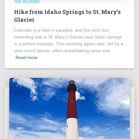
THE JOURNEY
Hike from Idaho Springs to St. Mary’s
Glacier
Colorado is a hiker’s paradise, and the short but
rewarding trek to St. Mary’s Glacier near Idaho Springs
is a perfect example. This stunning alpine lake, fed by a
year-round glacier, offers breathtaking views and
Read more