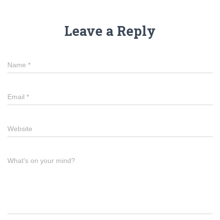
Leave a Reply
Name
*
Email
*
Website
What's on your mind?