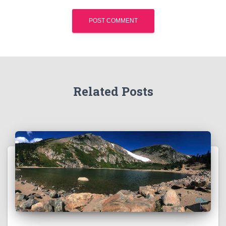
Related Posts