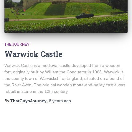
THE JOURNEY
Warwick Castle
Warwick Castle is a medieval castle developed from a wooden
fort, originally built by William the Conqueror in 1068. Warwick is
the county town of Warwickshire, England, situated on a bend of
the River Avon. The original wooden motte-and-bailey castle was
rebuilt in stone in the 12th century.
By
ThatGuysJourney
,
8 years
ago