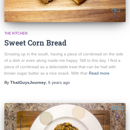
THE KITCHEN
Sweet Corn Bread
Growing up in the south, having a piece of cornbread on the side
of a dish or even along made me happy. Still to this day, I find a
piece of cornbread as a delectable treat that can be had with
brown sugar butter as a nice snack. With that
Read more
By
ThatGuysJourney
,
6 years
ago