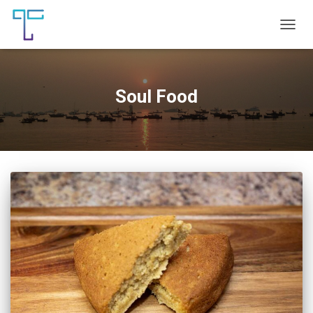
TOGG
NAVIG
Soul Food