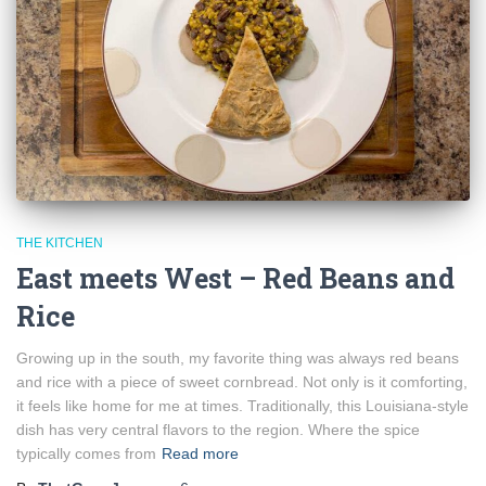
THE KITCHEN
East meets West – Red Beans and
Rice
Growing up in the south, my favorite thing was always red beans
and rice with a piece of sweet cornbread. Not only is it comforting,
it feels like home for me at times. Traditionally, this Louisiana-style
dish has very central flavors to the region. Where the spice
typically comes from
Read more