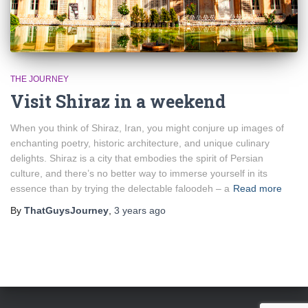
THE JOURNEY
Visit Shiraz in a weekend
When you think of Shiraz, Iran, you might conjure up images of
enchanting poetry, historic architecture, and unique culinary
delights. Shiraz is a city that embodies the spirit of Persian
culture, and there’s no better way to immerse yourself in its
essence than by trying the delectable faloodeh – a
Read more
By
ThatGuysJourney
,
3 years
ago