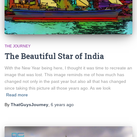
THE JOURNEY
The Beautiful Star of India
With the New Year being here, I thought it was time to recreate an
image that was lost. This image reminds me of how much has
changed not only in the past year but also all that has changed
since taking this picture all those years ago. As we look
Read more
By
ThatGuysJourney
,
6 years
ago