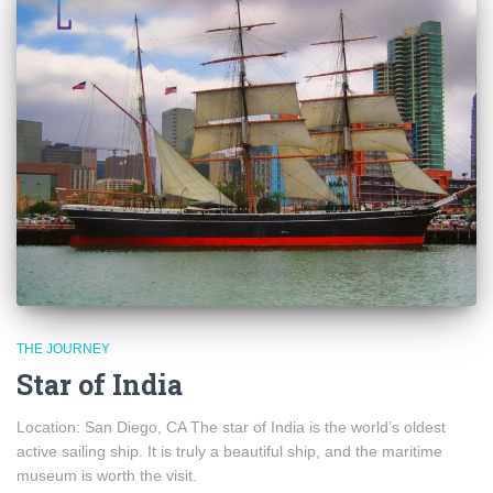
THE JOURNEY
Star of India
Location: San Diego, CA The star of India is the world’s oldest
active sailing ship. It is truly a beautiful ship, and the maritime
museum is worth the visit.