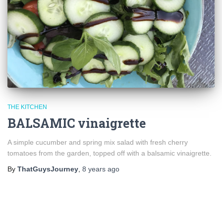
THE KITCHEN
BALSAMIC vinaigrette
A simple cucumber and spring mix salad with fresh cherry
tomatoes from the garden, topped off with a balsamic vinaigrette.
By
ThatGuysJourney
,
8 years
ago