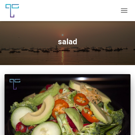
TOGG
NAVIG
salad