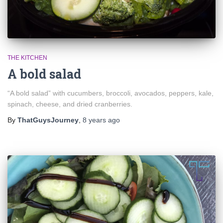
THE KITCHEN
A bold salad
“A bold salad” with cucumbers, broccoli, avocados, peppers, kale,
spinach, cheese, and dried cranberries.
By
ThatGuysJourney
,
8 years
ago