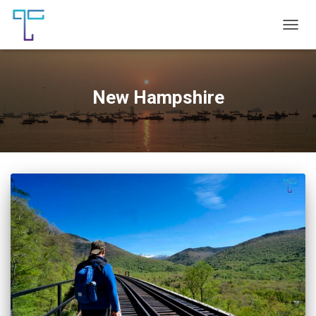
TOGG
NAVIG
New Hampshire