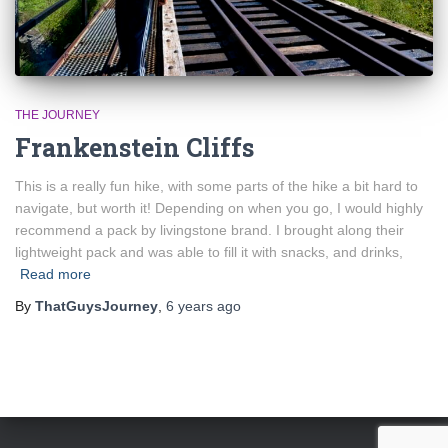
THE JOURNEY
Frankenstein Cliffs
This is a really fun hike, with some parts of the hike a bit hard to
navigate, but worth it! Depending on when you go, I would highly
recommend a pack by livingstone brand. I brought along their
lightweight pack and was able to fill it with snacks, and drinks,
Read more
By
ThatGuysJourney
,
6 years
ago