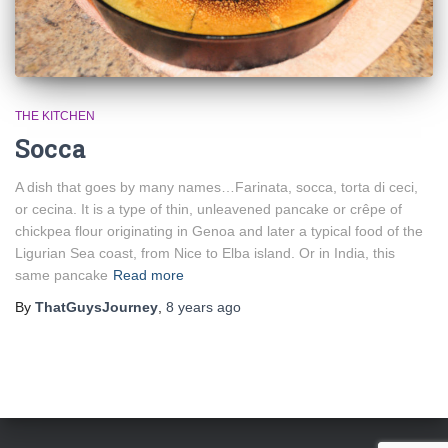
THE KITCHEN
Socca
A dish that goes by many names…Farinata, socca, torta di ceci,
or cecina. It is a type of thin, unleavened pancake or crêpe of
chickpea flour originating in Genoa and later a typical food of the
Ligurian Sea coast, from Nice to Elba island. Or in India, this
same pancake
Read more
By
ThatGuysJourney
,
8 years
ago