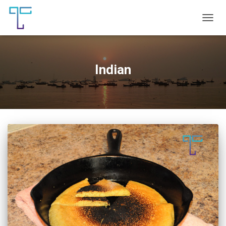
TOGG
NAVIG
Indian