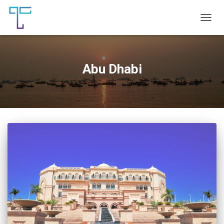
TOGG
NAVIG
Abu Dhabi