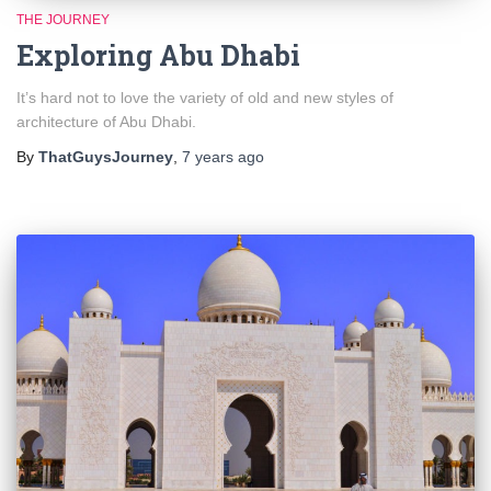
THE JOURNEY
Exploring Abu Dhabi
It’s hard not to love the variety of old and new styles of
architecture of Abu Dhabi.
By
ThatGuysJourney
,
7 years
ago