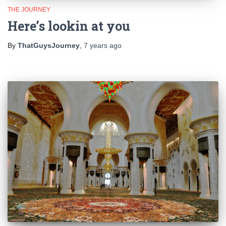
THE JOURNEY
Here’s lookin at you
By
ThatGuysJourney
,
7 years
ago