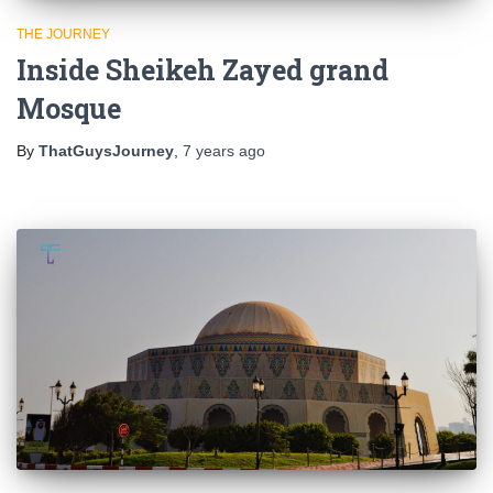
THE JOURNEY
Inside Sheikeh Zayed grand
Mosque
By
ThatGuysJourney
,
7 years
ago