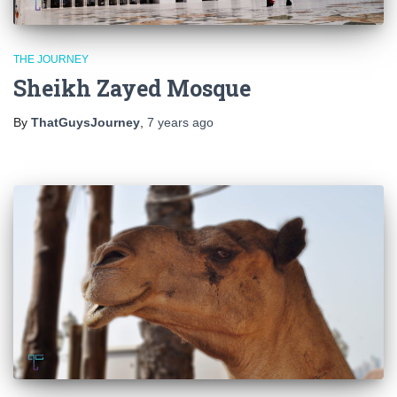
THE JOURNEY
Sheikh Zayed Mosque
By
ThatGuysJourney
,
7 years
ago