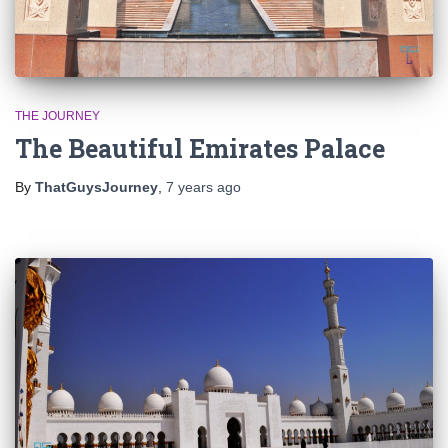
THE JOURNEY
The Beautiful Emirates Palace
By
ThatGuysJourney
,
7 years
ago